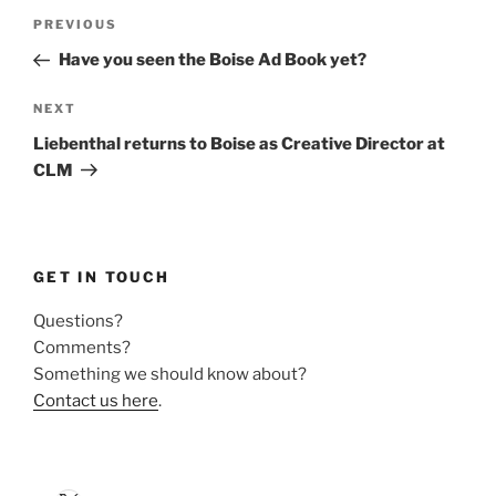
Post
Previous
PREVIOUS
navigation
Post
Have you seen the Boise Ad Book yet?
Next
NEXT
Post
Liebenthal returns to Boise as Creative Director at
CLM
GET IN TOUCH
Questions?
Comments?
Something we should know about?
Contact us here
.