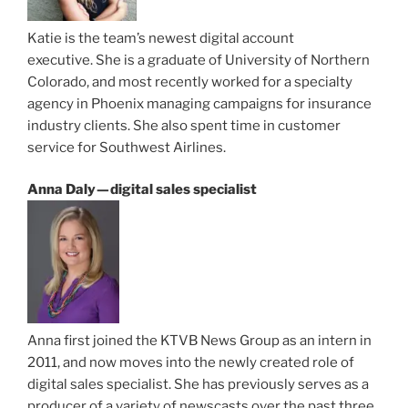
Katie is the team’s newest digital account
executive. She is a graduate of University of Northern
Colorado, and most recently worked for a specialty
agency in Phoenix managing campaigns for insurance
industry clients. She also spent time in customer
service for Southwest Airlines.
Anna Daly — digital sales specialist
Anna first joined the KTVB News Group as an intern in
2011, and now moves into the newly created role of
digital sales specialist. She has previously serves as a
producer of a variety of newscasts over the past three