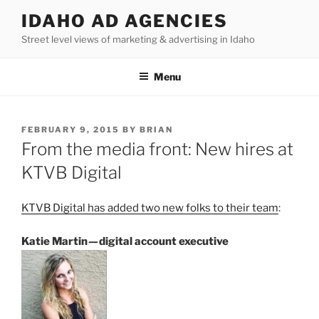
Skip
IDAHO AD AGENCIES
to
Street level views of marketing & advertising in Idaho
content
Menu
POSTED
FEBRUARY 9, 2015
BY
BRIAN
ON
From the media front: New hires at
KTVB Digital
KTVB Digital has added two new folks to their team
:
Katie Martin — digital account executive