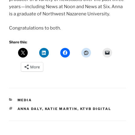
years — including News at Noon and News at Six. Anna
is a graduate of Northwest Nazarene University.
Congratulations to both.
Share this:
More
CATEGORIES
MEDIA
TAGS
ANNA DALY
,
KATIE MARTIN
,
KTVB DIGITAL