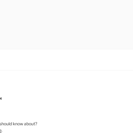
H
should know about?
e
.