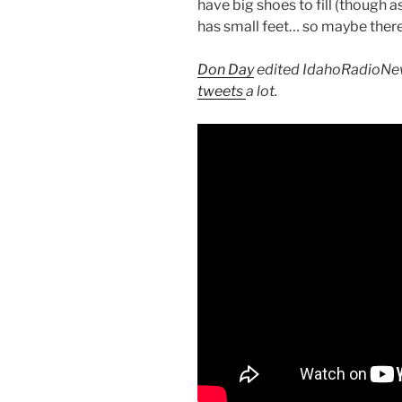
have big shoes to fill (though a
has small feet… so maybe there’
Don Day
edited IdahoRadioNew
tweets
a lot.