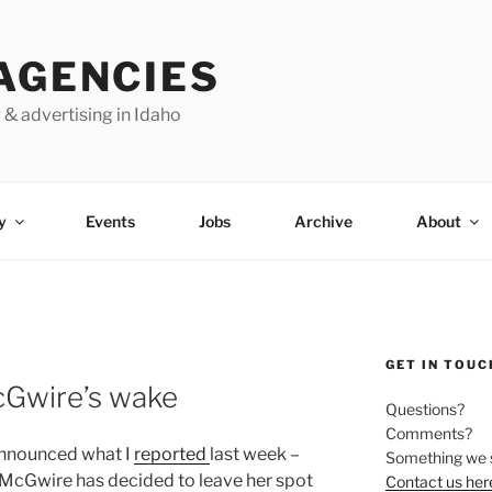
AGENCIES
 & advertising in Idaho
y
Events
Jobs
Archive
About
GET IN TOUC
McGwire’s wake
Questions?
Comments?
announced what I
reported
last week –
Something we 
McGwire has decided to leave her spot
Contact us her