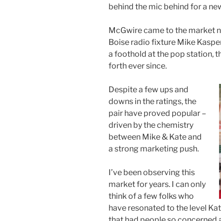
behind the mic behind for a ne
McGwire came to the market ne
Boise radio fixture Mike Kaspe
a foothold at the pop station, 
forth ever since.
Despite a few ups and
downs in the ratings, the
pair have proved popular –
driven by the chemistry
between Mike & Kate and
a strong marketing push.
I’ve been observing this
market for years. I can only
think of a few folks who
have resonated to the level Kat
that had people so concerned a