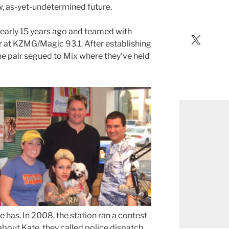
w, as-yet-undetermined future.
arly 15 years ago and teamed with
X
r at KZMG/Magic 93.1. After establishing
the pair segued to Mix where they’ve held
e has. In 2008, the station ran a contest
bout Kate, they called police dispatch