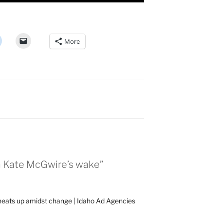
More
in Kate McGwire’s wake”
heats up amidst change | Idaho Ad Agencies