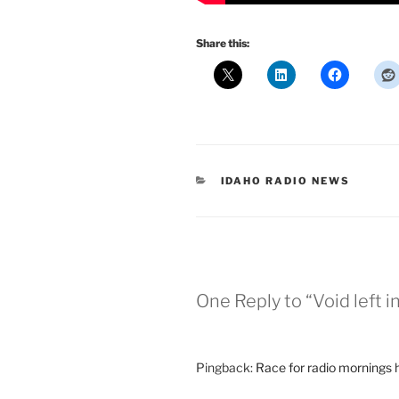
Share this:
CATEGORIES
IDAHO RADIO NEWS
One Reply to “Void left 
Pingback:
Race for radio mornings 