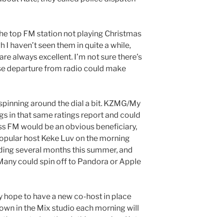
 the top FM station not playing Christmas
I haven’t seen them in quite a while,
e always excellent. I’m not sure there’s
se departure from radio could make
 spinning around the dial a bit. KZMG/My
gs in that same ratings report and could
iss FM would be an obvious beneficiary,
popular host Keke Luv on the morning
uding several months this summer, and
Many could spin off to Pandora or Apple
 hope to have a new co-host in place
own in the Mix studio each morning will