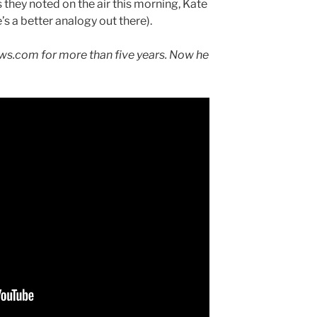
s they noted on the air this morning, Kate
s a better analogy out there).
s.com for more than five years. Now he