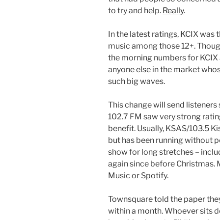
to try and help.
Really
.
In the latest ratings, KCIX was
music among those 12+. Though 
the morning numbers for KCIX ar
anyone else in the market who
such big waves.
This change will send listeners
102.7 FM saw very strong ratin
benefit. Usually, KSAS/103.5 K
but has been running without 
show for long stretches – incl
again since before Christmas. 
Music or Spotify.
Townsquare told the paper they
within a month. Whoever sits d