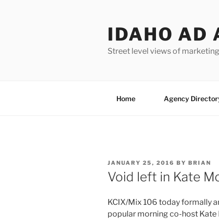
Skip
to
IDAHO AD 
content
Street level views of marketing
Home
Agency Director
POSTED
JANUARY 25, 2016
BY
BRIAN
ON
Void left in Kate 
KCIX/Mix 106 today formally 
popular morning co-host Kate 