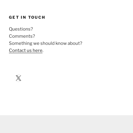
GET IN TOUCH
Questions?
Comments?
Something we should know about?
Contact us here
.
X