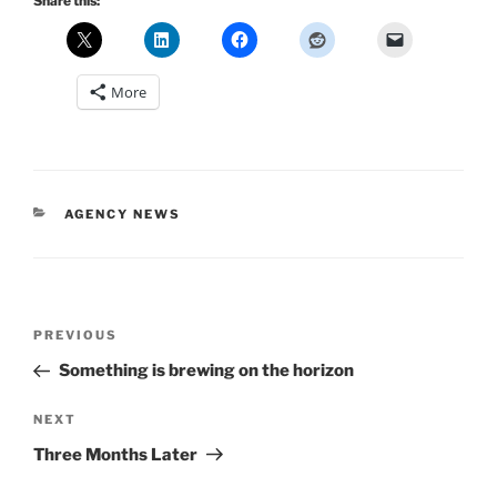
Share this:
More
CATEGORIES
AGENCY NEWS
Post
Previous
PREVIOUS
navigation
Post
Something is brewing on the horizon
Next
NEXT
Post
Three Months Later