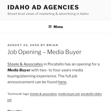
Skip
IDAHO AD AGENCIES
to
Street level views of marketing & advertising in Idaho
content
Menu
POSTED
AUGUST 23, 2006
BY
BRIAN
ON
Job Opening – Media Buyer
Steele & Associates
in Pocatello has an opening for a
Media Buyer
with two- to four-years media
buying/planning experience. The full job
announcement can be found
here
.
Technorati tags:
steele & associates
,
media buyer job
,
pocatello idaho
job