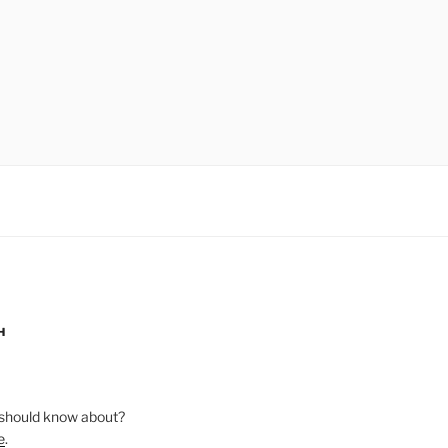
H
should know about?
e
.