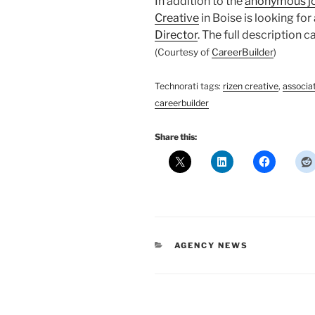
In addition to the
anonymous j
Creative
in Boise is looking for
Director
. The full description 
(Courtesy of
CareerBuilder
)
Technorati tags:
rizen creative
,
associat
careerbuilder
Share this:
CATEGORIES
AGENCY NEWS