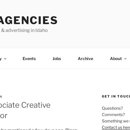
AGENCIES
 & advertising in Idaho
y
Events
Jobs
Archive
About
GET IN TOUC
N
ciate Creative
Questions?
tor
Comments?
Something we 
Contact us her