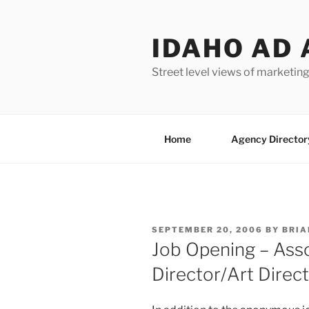
Skip
to
IDAHO AD 
content
Street level views of marketing
Home
Agency Director
POSTED
SEPTEMBER 20, 2006
BY
BRIA
ON
Job Opening – Asso
Director/Art Direc