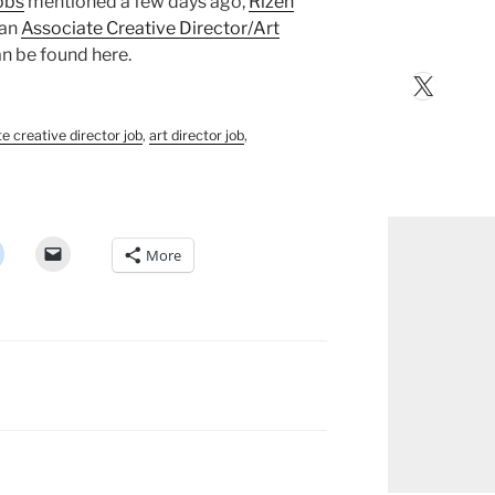
obs
mentioned a few days ago,
Rizen
 an
Associate Creative Director/Art
can be found here.
X
e creative director job
,
art director job
,
More