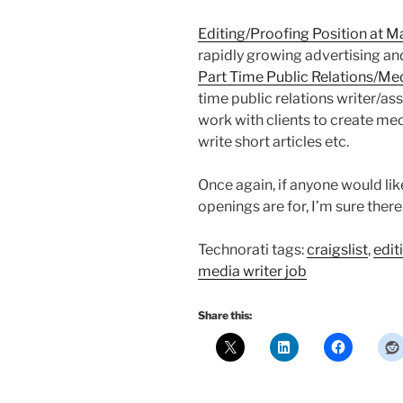
Editing/Proofing Position at M
rapidly growing advertising a
Part Time Public Relations/Me
time public relations writer/as
work with clients to create med
write short articles etc.
Once again, if anyone would li
openings are for, I’m sure ther
Technorati tags:
craigslist
,
edit
media writer job
Share this: