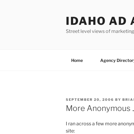
Skip
to
IDAHO AD 
content
Street level views of marketing
Home
Agency Director
POSTED
SEPTEMBER 20, 2006
BY
BRIA
ON
More Anonymous Jo
I ran across a few more anonym
site: