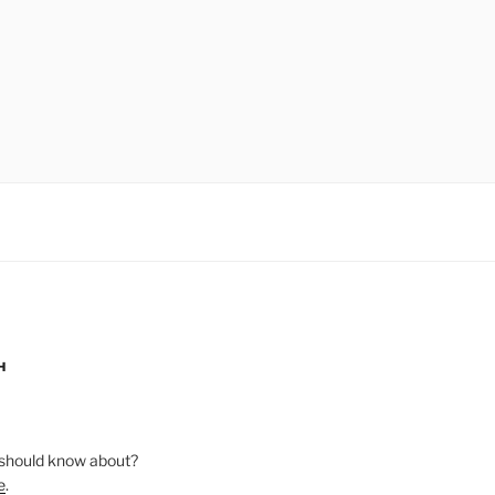
H
should know about?
e
.