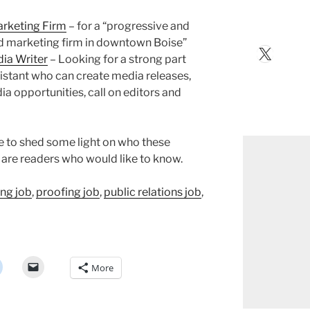
arketing Firm
– for a “progressive and
nd marketing firm in downtown Boise”
X
dia Writer
– Looking for a strong part
sistant who can create media releases,
ia opportunities, call on editors and
ke to shed some light on who these
e are readers who would like to know.
ing job
,
proofing job
,
public relations job
,
More