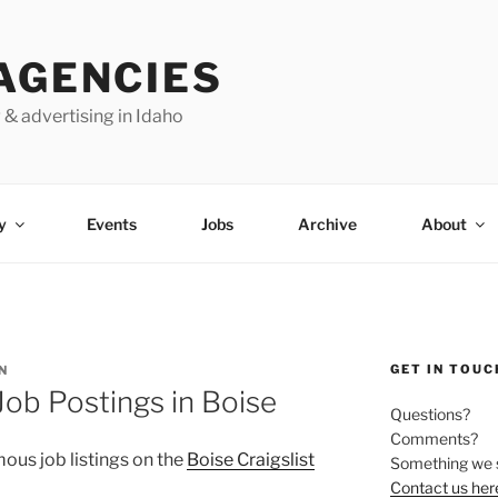
AGENCIES
 & advertising in Idaho
y
Events
Jobs
Archive
About
GET IN TOUC
N
b Postings in Boise
Questions?
Comments?
ous job listings on the
Boise Craigslist
Something we 
Contact us her