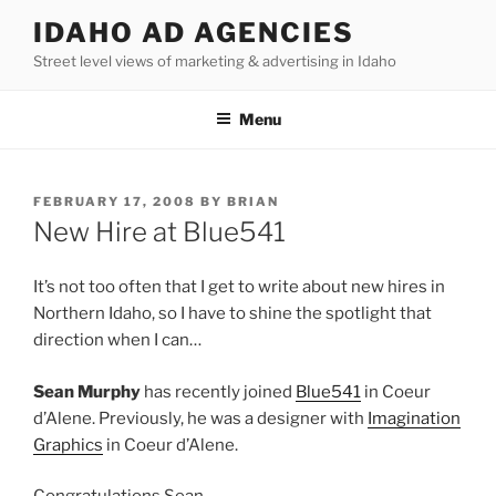
Skip
IDAHO AD AGENCIES
to
Street level views of marketing & advertising in Idaho
content
Menu
POSTED
FEBRUARY 17, 2008
BY
BRIAN
ON
New Hire at Blue541
It’s not too often that I get to write about new hires in
Northern Idaho, so I have to shine the spotlight that
direction when I can…
Sean Murphy
has recently joined
Blue541
in Coeur
d’Alene. Previously, he was a designer with
Imagination
Graphics
in Coeur d’Alene.