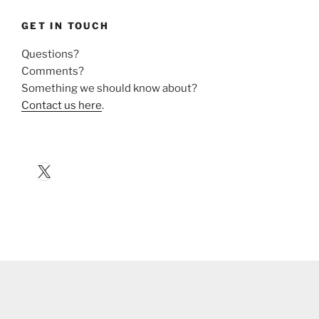
GET IN TOUCH
Questions?
Comments?
Something we should know about?
Contact us here
.
X