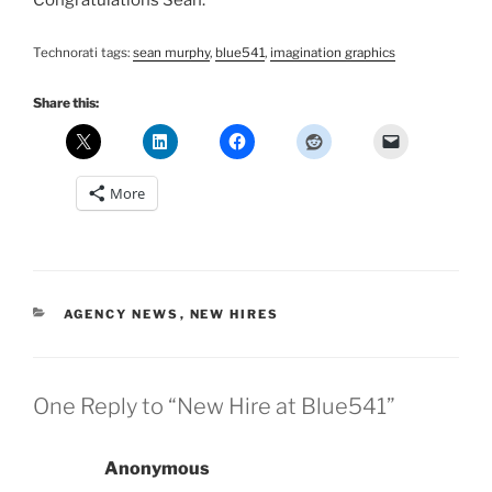
Congratulations Sean.
Technorati tags:
sean murphy
,
blue541
,
imagination graphics
Share this:
More
CATEGORIES
AGENCY NEWS
,
NEW HIRES
One Reply to “New Hire at Blue541”
Anonymous