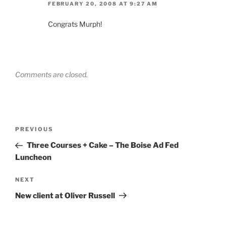
FEBRUARY 20, 2008 AT 9:27 AM
Congrats Murph!
Comments are closed.
Post
Previous
PREVIOUS
navigation
Post
Three Courses + Cake – The Boise Ad Fed
Luncheon
Next
NEXT
Post
New client at Oliver Russell