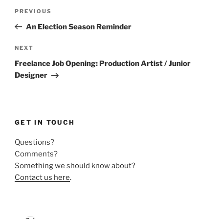
Post
Previous
PREVIOUS
navigation
Post
An Election Season Reminder
Next
NEXT
Post
Freelance Job Opening: Production Artist / Junior
Designer
GET IN TOUCH
Questions?
Comments?
Something we should know about?
Contact us here
.