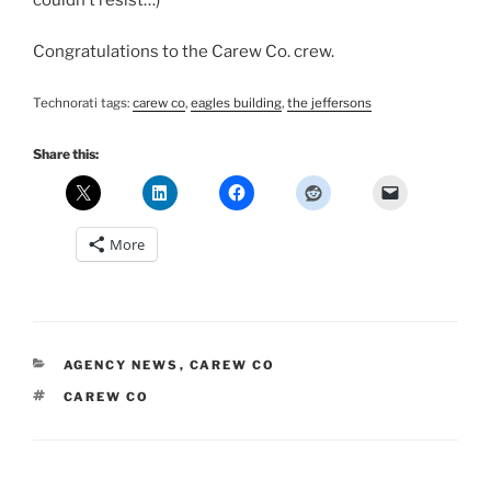
couldn’t resist…)
Congratulations to the Carew Co. crew.
Technorati tags:
carew co
,
eagles building
,
the jeffersons
Share this:
More
CATEGORIES
AGENCY NEWS
,
CAREW CO
TAGS
CAREW CO