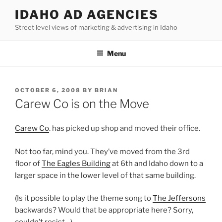
Skip
IDAHO AD AGENCIES
to
Street level views of marketing & advertising in Idaho
content
Menu
POSTED
OCTOBER 6, 2008
BY
BRIAN
ON
Carew Co is on the Move
Carew Co
. has picked up shop and moved their office.
Not too far, mind you. They’ve moved from the 3rd
floor of
The Eagles Building
at 6th and Idaho down to a
larger space in the lower level of that same building.
(Is it possible to play the theme song to
The Jeffersons
backwards? Would that be appropriate here? Sorry,