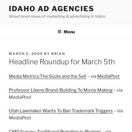
Skip
IDAHO AD AGENCIES
to
Street level views of marketing & advertising in Idaho
content
Menu
POSTED
MARCH 5, 2009
BY
BRIAN
ON
Headline Roundup for March 5th
Media Metrics:The Sizzle and the Sell
– via
MediaPost
Professor Likens Brand-Building To Movie Making
– via
MediaPost
Utah Lawmaker Wants To Ban Trademark Triggers
– via
MediaPost
CMO Survey: Traditional Branding is ‘Broken’
– via