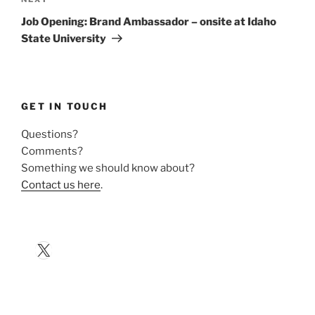
Next
Post
Job Opening: Brand Ambassador – onsite at Idaho
State University
GET IN TOUCH
Questions?
Comments?
Something we should know about?
Contact us here
.
X