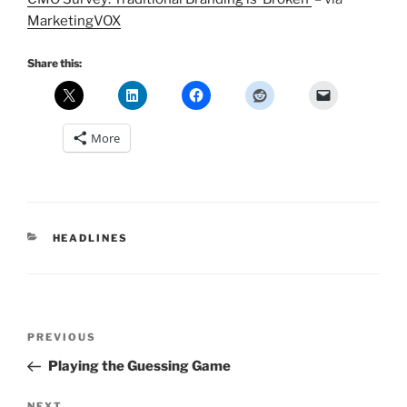
MarketingVOX
Share this:
More
CATEGORIES
HEADLINES
Post
Previous
PREVIOUS
navigation
Post
Playing the Guessing Game
NEXT