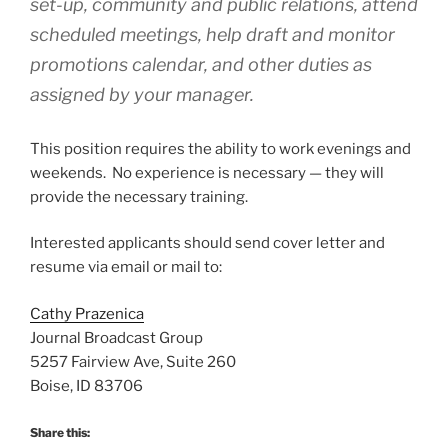
set-up, community and public relations, attend
scheduled meetings, help draft and monitor
promotions calendar, and other duties as
assigned by your manager.
This position requires the ability to work evenings and
weekends. No experience is necessary — they will
provide the necessary training.
Interested applicants should send cover letter and
resume via email or mail to:
Cathy Prazenica
Journal Broadcast Group
5257 Fairview Ave, Suite 260
Boise, ID 83706
Share this: