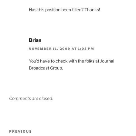
Has this position been filled? Thanks!
Brian
NOVEMBER 11, 2009 AT 1:03 PM
You’d have to check with the folks at Journal
Broadcast Group.
Comments are closed.
Post
Previous
PREVIOUS