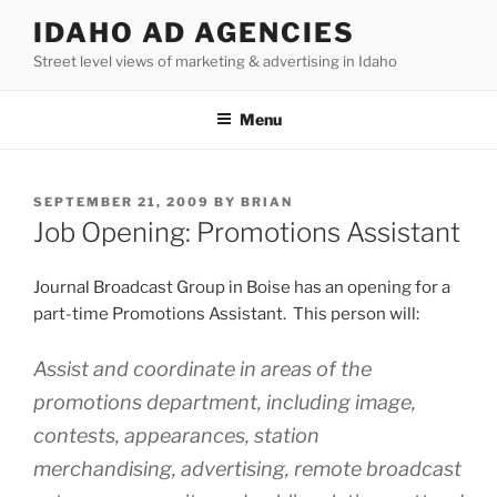
Skip
IDAHO AD AGENCIES
to
Street level views of marketing & advertising in Idaho
content
Menu
POSTED
SEPTEMBER 21, 2009
BY
BRIAN
ON
Job Opening: Promotions Assistant
Journal Broadcast Group in Boise has an opening for a
part-time Promotions Assistant. This person will:
Assist and coordinate in areas of the
promotions department, including image,
contests, appearances, station
merchandising, advertising, remote broadcast