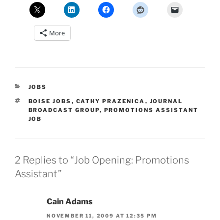
More
CATEGORIES
JOBS
TAGS
BOISE JOBS
,
CATHY PRAZENICA
,
JOURNAL
BROADCAST GROUP
,
PROMOTIONS ASSISTANT
JOB
2 Replies to “Job Opening: Promotions
Assistant”
Cain Adams
NOVEMBER 11, 2009 AT 12:35 PM