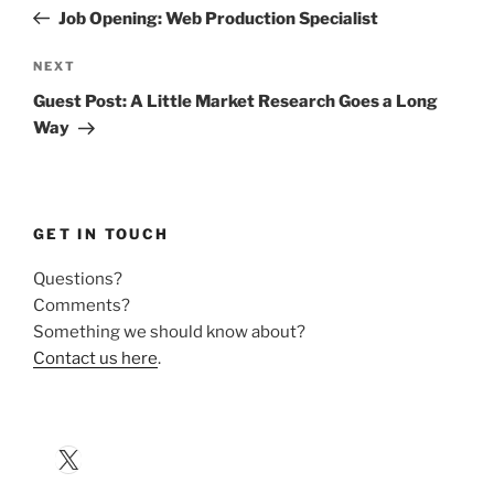
navigation
Post
Job Opening: Web Production Specialist
Next
NEXT
Post
Guest Post: A Little Market Research Goes a Long
Way
GET IN TOUCH
Questions?
Comments?
Something we should know about?
Contact us here
.
X