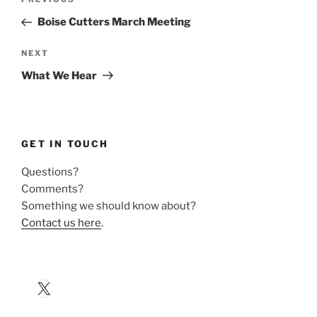
Previous
navigation
Post
Boise Cutters March Meeting
Next
NEXT
Post
What We Hear
GET IN TOUCH
Questions?
Comments?
Something we should know about?
Contact us here
.
X