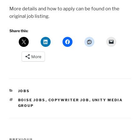
More details and how to apply can be found on the
original job listing.
Share this:
More
CATEGORIES
JOBS
TAGS
BOISE JOBS
,
COPYWRITER JOB
,
UNITY MEDIA
GROUP
Post
PREVIOUS