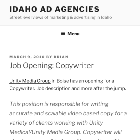
Skip
IDAHO AD AGENCIES
to
Street level views of marketing & advertising in Idaho
content
Menu
POSTED
MARCH 9, 2010
BY
BRIAN
ON
Job Opening: Copywriter
Unity Media Group
in Boise has an opening for a
Copywriter
. Job description and more after the jump.
This position is responsible for writing
accurate and scalable video based copy for a
variety of clients working with Unity
Medical/Unity Media Group. Copywriter will