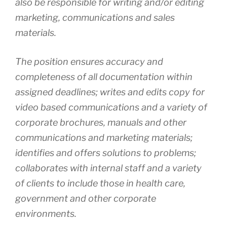
also be responsible for writing and/or editing
marketing, communications and sales
materials.
The position ensures accuracy and
completeness of all documentation within
assigned deadlines; writes and edits copy for
video based communications and a variety of
corporate brochures, manuals and other
communications and marketing materials;
identifies and offers solutions to problems;
collaborates with internal staff and a variety
of clients to include those in health care,
government and other corporate
environments.