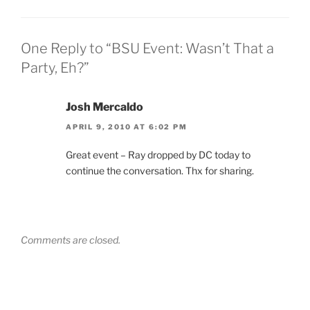
One Reply to “BSU Event: Wasn’t That a
Party, Eh?”
Josh Mercaldo
APRIL 9, 2010 AT 6:02 PM
Great event – Ray dropped by DC today to
continue the conversation. Thx for sharing.
Comments are closed.
Post