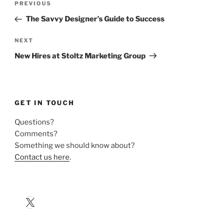
Previous
PREVIOUS
navigation
Post
The Savvy Designer’s Guide to Success
Next
NEXT
Post
New Hires at Stoltz Marketing Group
GET IN TOUCH
Questions?
Comments?
Something we should know about?
Contact us here
.
X