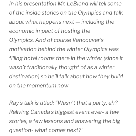
In his presentation Mr. LeBlond will tell some
of the inside stories on the Olympics and talk
about what happens next — including the
economic impact of hosting the
Olympics. And of course Vancouver’s
motivation behind the winter Olympics was
filling hotel rooms there in the winter (since it
wasn’t traditionally thought of as a winter
destination) so he’ll talk about how they build
on the momentum now
Ray’s talk is titled: “Wasn’t that a party, eh?
Reliving Canada’s biggest event ever- a few
stories, a few lessons and answering the big
question- what comes next?”