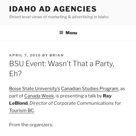
Skip
IDAHO AD AGENCIES
to
Street level views of marketing & advertising in Idaho
content
Menu
POSTED
APRIL 7, 2010
BY
BRIAN
ON
BSU Event: Wasn’t That a Party,
Eh?
Boise State University’s
Canadian Studies Program
, as
part of
Canada Week
, is presenting a talk by
Ray
LeBlond
,
Director of Corporate Communications
for
Tourism BC
.
From the organizers: