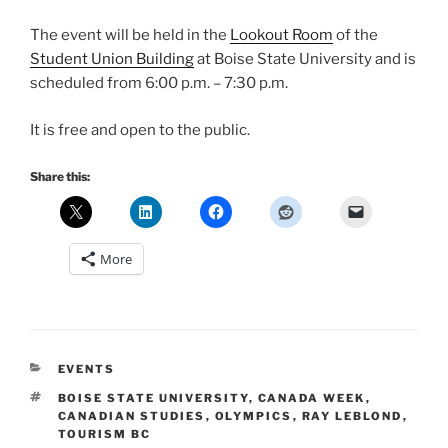
The event will be held in the
Lookout Room
of the
Student Union Building
at Boise State University and is
scheduled from 6:00 p.m. – 7:30 p.m.
It is free and open to the public.
Share this:
More
CATEGORIES
EVENTS
TAGS
BOISE STATE UNIVERSITY
,
CANADA WEEK
,
CANADIAN STUDIES
,
OLYMPICS
,
RAY LEBLOND
,
TOURISM BC