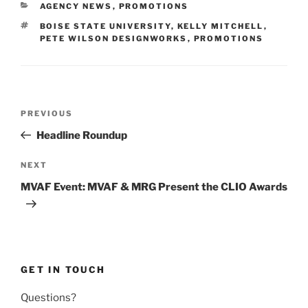
CATEGORIES
AGENCY NEWS
,
PROMOTIONS
TAGS
BOISE STATE UNIVERSITY
,
KELLY MITCHELL
,
PETE WILSON DESIGNWORKS
,
PROMOTIONS
Post
Previous
PREVIOUS
navigation
Post
Headline Roundup
Next
NEXT
Post
MVAF Event: MVAF & MRG Present the CLIO Awards
GET IN TOUCH
Questions?