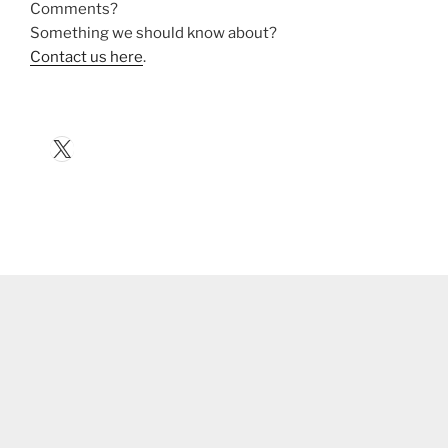
Comments?
Something we should know about?
Contact us here
.
X