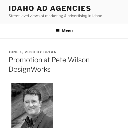
Skip
IDAHO AD AGENCIES
to
Street level views of marketing & advertising in Idaho
content
Menu
POSTED
JUNE 1, 2010
BY
BRIAN
ON
Promotion at Pete Wilson
DesignWorks