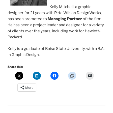
Kelly Mitchell, a graphic
designer for 21 years with
Pete Wilson DesignWorks
,
has been promoted to
Managing Partner
of the firm.
He has been a project leader and designer for a variety
of clients over the years, including work for Hewlett-
Packard.
Kelly is a graduate of
Boise State University
, with a B.A.
in Graphic Design.
Share this:
More