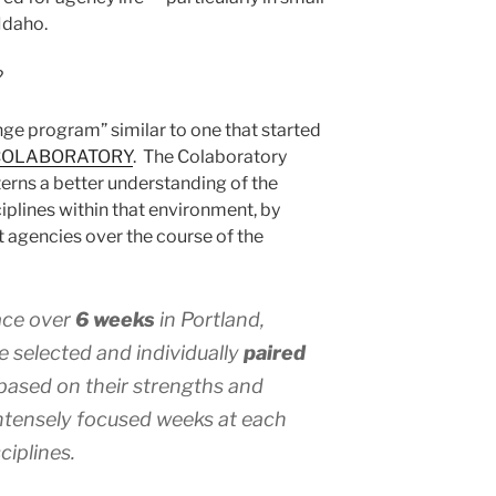
Idaho.
?
ge program” similar to one that started
COLABORATORY
. The Colaboratory
terns a better understanding of the
iplines within that environment, by
t agencies over the course of the
ce over
6 weeks
in Portland,
e selected and individually
paired
based on their strengths and
intensely focused weeks at each
ciplines.