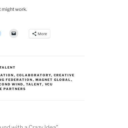
it might work.
More
TALENT
RATION
,
COLABORATORY
,
CREATIVE
NG FEDERATION
,
MAGNET GLOBAL
,
COND WIND
,
TALENT
,
VCU
E PARTNERS
ound with a Crazy Idea”