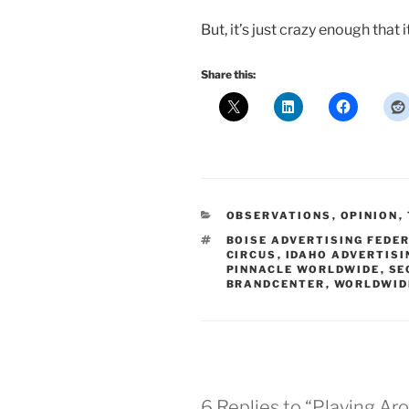
But, it’s just crazy enough that 
Share this:
CATEGORIES
OBSERVATIONS
,
OPINION
,
TAGS
BOISE ADVERTISING FEDE
CIRCUS
,
IDAHO ADVERTISI
PINNACLE WORLDWIDE
,
SE
BRANDCENTER
,
WORLDWID
6 Replies to “Playing Ar