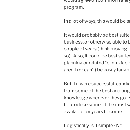
would agree on common salary
program.
In a lot of ways, this would be
It would probably be best suited
business, or otherwise able to 
couple of years (think moving t
so). Also, it could be best suite
planning or related “client-faci
aren’t (or can’t) be easily tau
But if it were successful, candi
from some of the best and brigh
knowledge wherever they go. An
to produce some of the most 
available for years to come.
Logistically, is it simple? No.