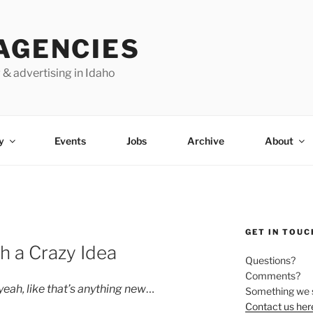
AGENCIES
 & advertising in Idaho
y
Events
Jobs
Archive
About
GET IN TOUC
h a Crazy Idea
Questions?
Comments?
yeah, like that’s anything new
…
Something we 
Contact us her