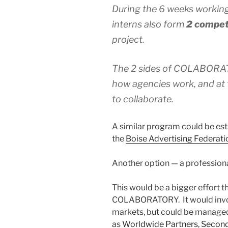
During the 6 weeks working
interns also form
2 compet
project.
The 2 sides of COLABORATO
how agencies work, and at 
to collaborate.
A similar program could be es
the
Boise Advertising Federati
Another option — a profession
This would be a bigger effort 
COLABORATORY. It would involv
markets, but could be manage
as
Worldwide Partners
,
Secon