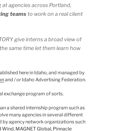
 at agencies across Portland,
ing teams
to work on a real client
RY give interns a broad view of
the same time let them learn how
tablished here in Idaho, and managed by
on
and / or Idaho Advertising Federation.
al exchange program of sorts.
than a shared internship program such as
e many agencies in several different
d by agency network organizations such
d Wind
,
MAGNET Global
,
Pinnacle