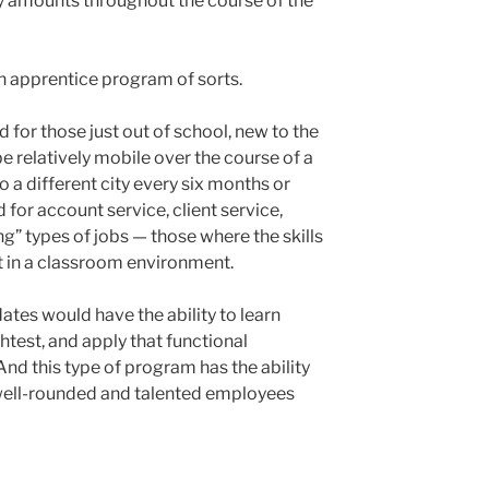
 amounts throughout the course of the
 an apprentice program of sorts.
 for those just out of school, new to the
be relatively mobile over the course of a
o a different city every six months or
d for account service, client service,
ng” types of jobs — those where the skills
ght in a classroom environment.
dates would have the ability to learn
test, and apply that functional
d this type of program has the ability
well-rounded and talented employees