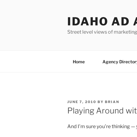
Skip
to
IDAHO AD 
content
Street level views of marketing
Home
Agency Director
POSTED
JUNE 7, 2010
BY
BRIAN
ON
Playing Around wit
And I’m sure you’re thinking —