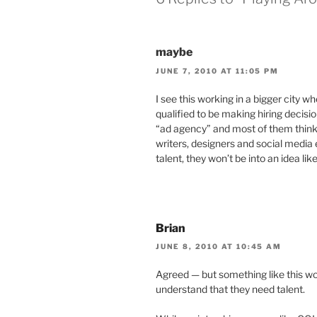
maybe
JUNE 7, 2010 AT 11:05 PM
I see this working in a bigger city w
qualified to be making hiring decis
“ad agency” and most of them think 
writers, designers and social media 
talent, they won’t be into an idea like
Brian
JUNE 8, 2010 AT 10:45 AM
Agreed — but something like this w
understand that they need talent.