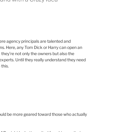
here agency principals are talented and
ions. Here, any Tom Dick or Harry can open an
they’re not only the owners but also the
experts. Until they really understand they need
 this.
ould be more geared toward those who actually