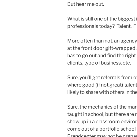
But hear me out.
What is still one of the bigges
professionals today? Talent. Fi
More often than not, an agency
at the front door gift-wrapped
has to go out and find the right 
clients, type of business, etc.
Sure, you’ll get referrals from 
where good (if not great) talen
likely to share with others in th
Sure, the mechanics of the mar
taught in school, but there are 
show up in a classroom envir
come out of a portfolio school
Brandcenter
may not be prepare