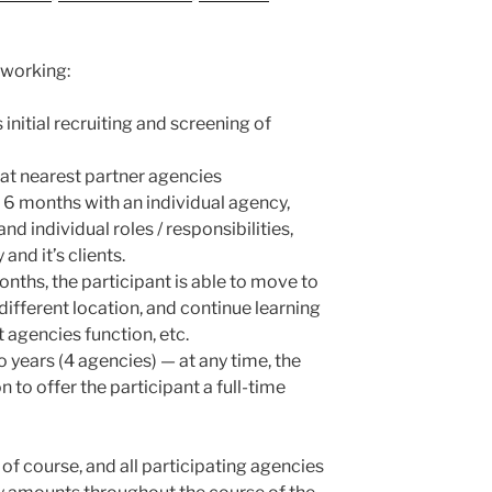
 working:
nitial recruiting and screening of
n at nearest partner agencies
 6 months with an individual agency,
nd individual roles / responsibilities,
and it’s clients.
nths, the participant is able to move to
different location, and continue learning
 agencies function, etc.
 years (4 agencies) — at any time, the
 to offer the participant a full-time
of course, and all participating agencies