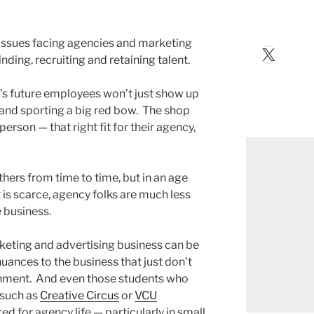
t issues facing agencies and marketing
X
nding, recruiting and retaining talent.
’s future employees won’t just show up
 and sporting a big red bow. The shop
person — that right fit for their agency,
others from time to time, but in an age
t is scarce, agency folks are much less
e business.
keting and advertising business can be
nuances to the business that just don’t
onment. And even those students who
 such as
Creative Circus
or
VCU
d for agency life — particularly in small