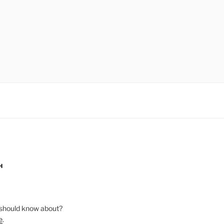
H
should know about?
e
.