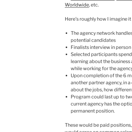
Worldwide
, etc.
Here’s roughly how I imagine it
The agency network handles i
potential candidates
Finalists interview in perso
Selected participants spend
learning about the business a
while working for the agency 
Upon completion of the 6 mo
another partner agency, in a 
about the jobs, how different
Program could last up to two
current agency has the option
permanent position.
These would be paid positions, 