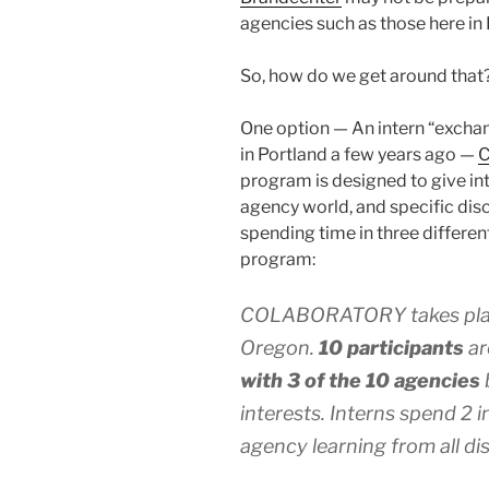
agencies such as those here in 
So, how do we get around that
One option — An intern “exchan
in Portland a few years ago —
program is designed to give in
agency world, and specific disc
spending time in three differen
program:
COLABORATORY takes pla
Oregon.
10 participants
ar
with 3 of the 10 agencies
interests. Interns spend 2 
agency learning from all dis