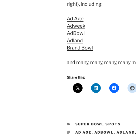
right), including:
Ad Age
Adweek
AdBowl
Adland
Brand Bowl
and many, many, many, many m
Share this:
CATEGORIES
SUPER BOWL SPOTS
TAGS
AD AGE
,
ADBOWL
,
ADLAND