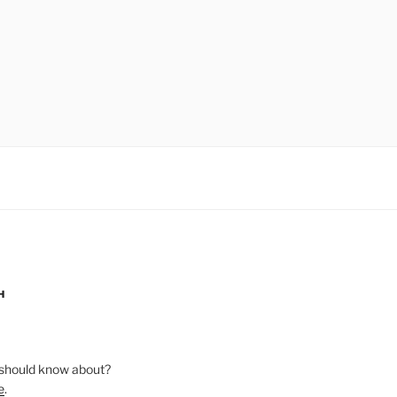
H
should know about?
e
.