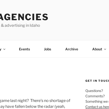
AGENCIES
 & advertising in Idaho
y
Events
Jobs
Archive
About
GET IN TOUC
Questions?
Comments?
game last night? There’s no shortage of
Something we 
ay have fallen below the radar (yeah,
Contact us her