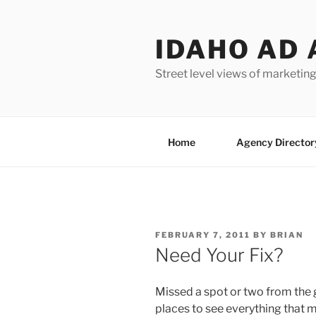
Skip
to
IDAHO AD 
content
Street level views of marketing
Home
Agency Director
POSTED
FEBRUARY 7, 2011
BY
BRIAN
ON
Need Your Fix?
Missed a spot or two from the 
places to see everything that m