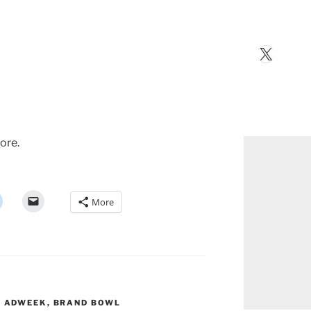
X
ore.
More
,
ADWEEK
,
BRAND BOWL