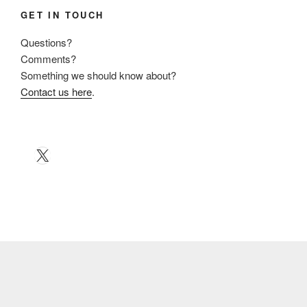
GET IN TOUCH
Questions?
Comments?
Something we should know about?
Contact us here
.
X