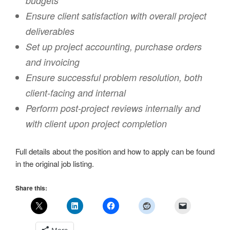
budgets
Ensure client satisfaction with overall project
deliverables
Set up project accounting, purchase orders
and invoicing
Ensure successful problem resolution, both
client-facing and internal
Perform post-project reviews internally and
with client upon project completion
Full details about the position and how to apply can be found
in the original job listing.
Share this: