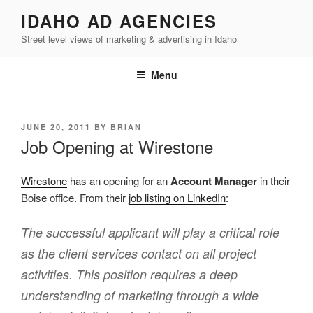
Skip
IDAHO AD AGENCIES
to
Street level views of marketing & advertising in Idaho
content
Menu
POSTED
JUNE 20, 2011
BY
BRIAN
ON
Job Opening at Wirestone
Wirestone
has an opening for an
Account Manager
in their
Boise office. From their
job listing on LinkedIn
:
The successful applicant will play a critical role
as the client services contact on all project
activities. This position requires a deep
understanding of marketing through a wide