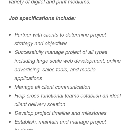
variety of digital and print mediums.
Job specifications include:
Partner with clients to determine project
strategy and objectives
Successfully manage project of all types
including large scale web development, online
advertising, sales tools, and mobile
applications
Manage all client communication
Help cross-functional teams establish an ideal
client delivery solution
Develop project timeline and milestones
Establish, maintain and manage project