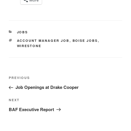
More
CATEGORIES
JOBS
TAGS
ACCOUNT MANAGER JOB
,
BOISE JOBS
,
WIRESTONE
Post
Previous
PREVIOUS
navigation
Post
Job Openings at Drake Cooper
Next
NEXT
Post
BAF Executive Report