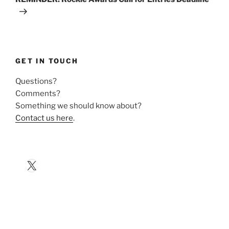
GET IN TOUCH
Questions?
Comments?
Something we should know about?
Contact us here
.
X