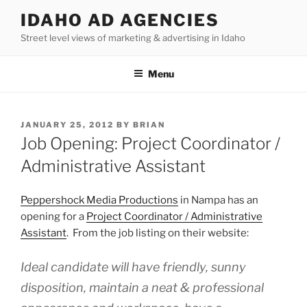
Skip
IDAHO AD AGENCIES
to
Street level views of marketing & advertising in Idaho
content
Menu
POSTED
JANUARY 25, 2012
BY
BRIAN
ON
Job Opening: Project Coordinator /
Administrative Assistant
Peppershock Media Productions
in Nampa has an
opening for a
Project Coordinator / Administrative
Assistant
. From the job listing on their website:
Ideal candidate will have friendly, sunny
disposition, maintain a neat & professional