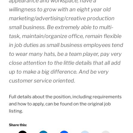
appearance and workspace, have a
willingness to grow with an eight year old
marketing/advertising/creative production
small business. Be extremely able to multi-
task, maintain/organize office, remain flexible
in job duties as small business employees tend
to wear many hats, be a team player, pay very
close attention to the little details that all add
up to make a big difference. And be very
customer service oriented.
Full details about the position, including requirements
and how to apply, can be found on the original job
listing.
Share this: