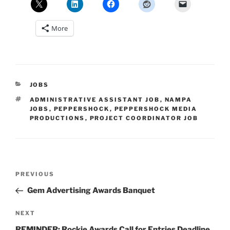
More
CATEGORIES
JOBS
TAGS
ADMINISTRATIVE ASSISTANT JOB
,
NAMPA
JOBS
,
PEPPERSHOCK
,
PEPPERSHOCK MEDIA
PRODUCTIONS
,
PROJECT COORDINATOR JOB
Post
Previous
PREVIOUS
navigation
Post
Gem Advertising Awards Banquet
Next
NEXT
Post
REMINDER: Rockie Awards Call for Entries Deadline