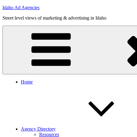
Skip
Idaho Ad Agencies
to
Street level views of marketing & advertising in Idaho
content
Home
Agency Directory
Resources