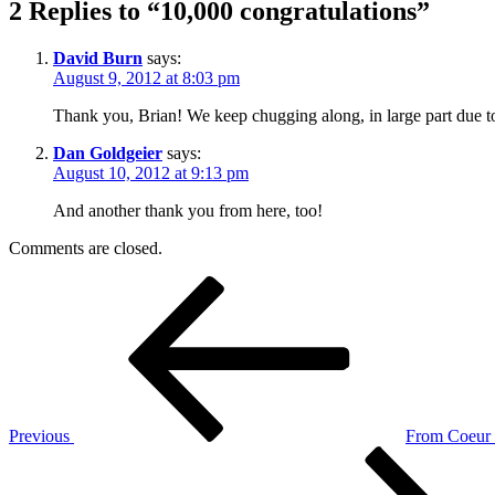
2 Replies to “10,000 congratulations”
David Burn
says:
August 9, 2012 at 8:03 pm
Thank you, Brian! We keep chugging along, in large part due to
Dan Goldgeier
says:
August 10, 2012 at 9:13 pm
And another thank you from here, too!
Comments are closed.
Post
Previous
Post
navigation
Previous
From Coeur d
Next
Post