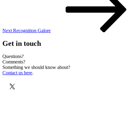
Next
Recognition Galore
Get in touch
Questions?
Comments?
Something we should know about?
Contact us here
.
X