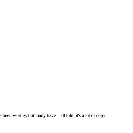
 been worthy, but many have – all told, it's a lot of copy