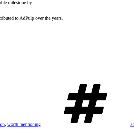
able milestone by
ributed to AdPulp over the years.
T
ion
,
worth mentioning
a