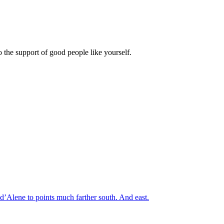
 the support of good people like yourself.
’Alene to points much farther south. And east.