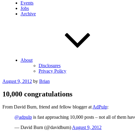
Events
Jobs
Archive
About
Disclosures
Privacy Policy
Posted
August 9, 2012
by
Brian
on
10,000 congratulations
From David Burn, friend and fellow blogger at
AdPulp
:
@adpulp
is fast approaching 10,000 posts – not all of them have
— David Burn (@davidburn)
August 9, 2012