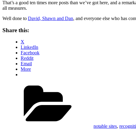
That’s a good ten times more posts than we’ve got here, and a remark
all measures.
Well done to
David, Shawn and Dan
, and everyone else who has cont
Share this:
X
LinkedIn
Facebook
Reddit
Email
More
Categories
notable sites
,
recognit