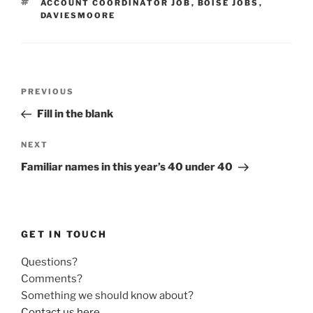
TAGS
ACCOUNT COORDINATOR JOB
,
BOISE JOBS
,
DAVIESMOORE
Post
Previous
PREVIOUS
navigation
Post
Fill in the blank
Next
NEXT
Post
Familiar names in this year’s 40 under 40
GET IN TOUCH
Questions?
Comments?
Something we should know about?
Contact us here
.