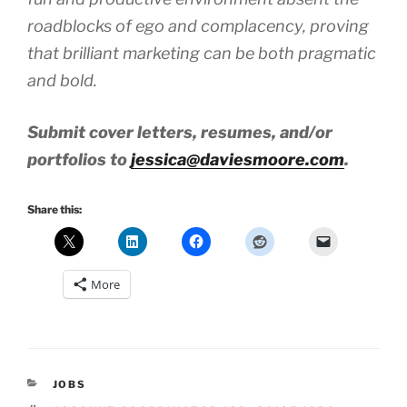
roadblocks of ego and complacency, proving
that brilliant marketing can be both pragmatic
and bold.
Submit cover letters, resumes, and/or
portfolios to
jessica@daviesmoore.com
.
Share this:
More
CATEGORIES
JOBS