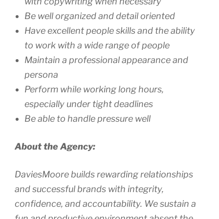
with copywriting when necessary
Be well organized and detail oriented
Have excellent people skills and the ability
to work with a wide range of people
Maintain a professional appearance and
persona
Perform while working long hours,
especially under tight deadlines
Be able to handle pressure well
About the Agency:
DaviesMoore builds rewarding relationships
and successful brands with integrity,
confidence, and accountability. We sustain a
fun and productive environment absent the