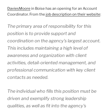
DaviesMoore
in Boise has an opening for an Account
Coordinator. From the
job description on their website
:
The primary area of responsibility for this
position is to provide support and
coordination on the agency’s largest account.
This includes maintaining a high level of
awareness and organization with client
activities, detail-oriented management, and
professional communication with key client
contacts as needed.
The individual who fills this position must be
driven and exemplify strong leadership
qualities, as well as fit into the agency’s