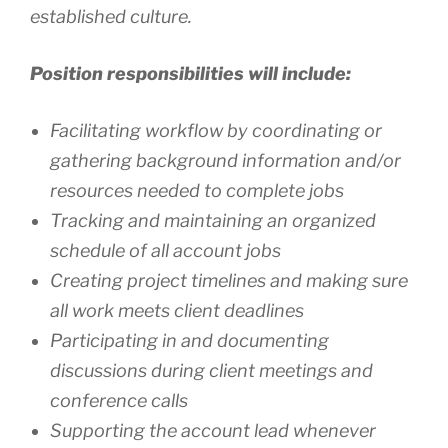
established culture.
Position responsibilities will include:
Facilitating workflow by coordinating or
gathering background information and/or
resources needed to complete jobs
Tracking and maintaining an organized
schedule of all account jobs
Creating project timelines and making sure
all work meets client deadlines
Participating in and documenting
discussions during client meetings and
conference calls
Supporting the account lead whenever