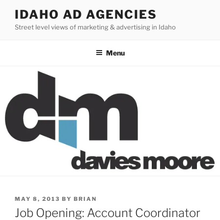
Skip
IDAHO AD AGENCIES
to
Street level views of marketing & advertising in Idaho
content
Menu
POSTED
MAY 8, 2013
BY
BRIAN
ON
Job Opening: Account Coordinator