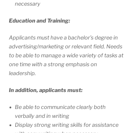
necessary
Education and Training:
Applicants must have a bachelor’s degree in
advertising/marketing or relevant field. Needs
to be able to manage a wide variety of tasks at
one time with a strong emphasis on
leadership.
In addition, applicants must:
Be able to communicate clearly both
verbally and in writing
Display strong writing skills for assistance