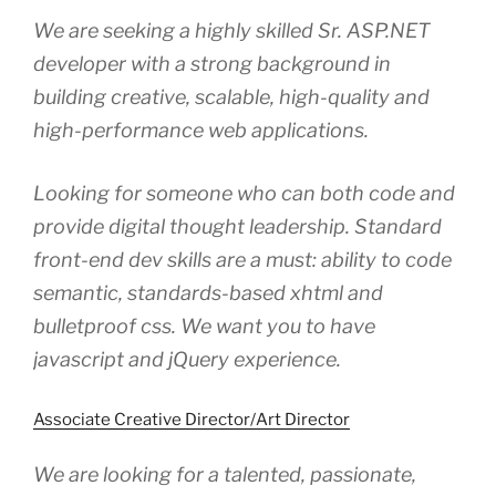
We are seeking a highly skilled Sr. ASP.NET
developer with a strong background in
building creative, scalable, high-quality and
high-performance web applications.
Looking for someone who can both code and
provide digital thought leadership. Standard
front-end dev skills are a must: ability to code
semantic, standards-based xhtml and
bulletproof css. We want you to have
javascript and jQuery experience.
Associate Creative Director/Art Director
We are looking for a talented, passionate,