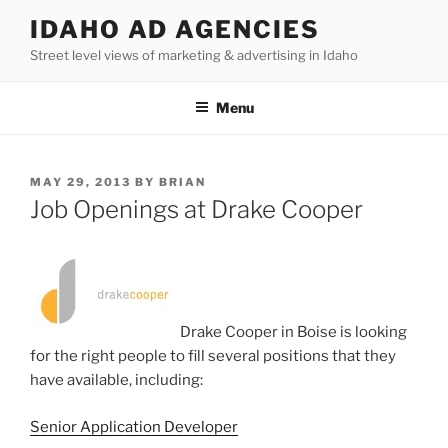
Skip
IDAHO AD AGENCIES
to
Street level views of marketing & advertising in Idaho
content
Menu
POSTED
MAY 29, 2013
BY
BRIAN
ON
Job Openings at Drake Cooper
Drake Cooper in Boise is looking
for the right people to fill several positions that they
have available, including:
Senior Application Developer