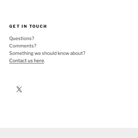
GET IN TOUCH
Questions?
Comments?
Something we should know about?
Contact us here
.
X