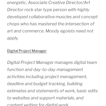
energetic, Associate Creative Director/Art
Director rock star type person with highly
developed collaborative muscles and concept
chops who has mastered the intersection of
art and commerce. Moody egoists need not
apply.
Digital Project Manager
Digital Project Manager manages digital team
function and day-to-day management
activities including project management,
deadline and budget tracking, building
estimates and statements of work, basic edits
to websites and support materials, and
content writing for digital work.