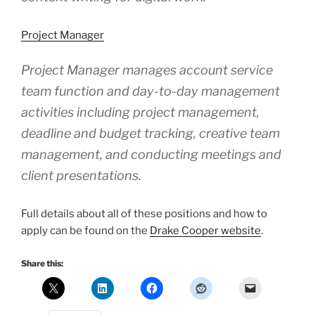
Project Manager
Project Manager manages account service
team function and day-to-day management
activities including project management,
deadline and budget tracking, creative team
management, and conducting meetings and
client presentations.
Full details about all of these positions and how to
apply can be found on the
Drake Cooper website
.
Share this: