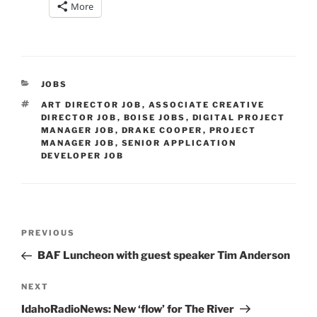
More
CATEGORIES
JOBS
TAGS
ART DIRECTOR JOB
,
ASSOCIATE CREATIVE
DIRECTOR JOB
,
BOISE JOBS
,
DIGITAL PROJECT
MANAGER JOB
,
DRAKE COOPER
,
PROJECT
MANAGER JOB
,
SENIOR APPLICATION
DEVELOPER JOB
Post
Previous
PREVIOUS
navigation
Post
BAF Luncheon with guest speaker Tim Anderson
Next
NEXT
Post
IdahoRadioNews: New ‘flow’ for The River