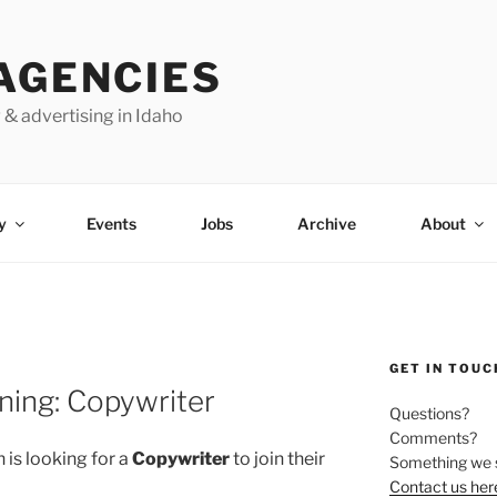
AGENCIES
 & advertising in Idaho
y
Events
Jobs
Archive
About
GET IN TOUC
ening: Copywriter
Questions?
Comments?
 is looking for a
Copywriter
to join their
Something we 
Contact us her