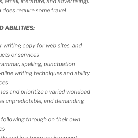
 email, literature, and advertising).
 does require some travel.
 ABILITIES:
 writing copy for web sites, and
cts or services
rammar, spelling, punctuation
nline writing techniques and ability
ces
nes and prioritize a varied workload
mes unpredictable, and demanding
d following through on their own
es
tly and in a team environment