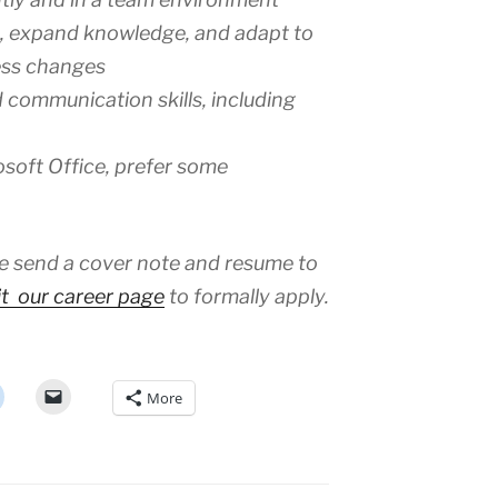
ls, expand knowledge, and adapt to
ess changes
 communication skills, including
osoft Office, prefer some
ase send a cover note and resume to
it our career page
to formally apply.
More