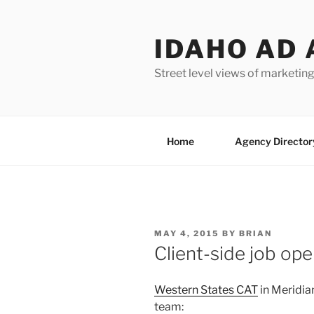
Skip
to
IDAHO AD 
content
Street level views of marketing
Home
Agency Director
POSTED
MAY 4, 2015
BY
BRIAN
ON
Client-side job op
Western States CAT
in Meridian
team: