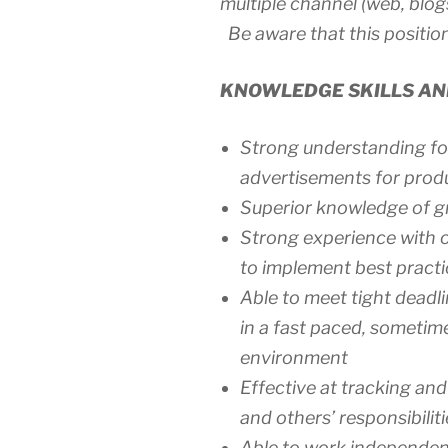
multiple channel (web, blogs,
Be aware that this position
KNOWLEDGE SKILLS AND
Strong understanding for
advertisements for produ
Superior knowledge of g
Strong experience with o
to implement best practi
Able to meet tight deadli
in a fast paced, someti
environment
Effective at tracking an
and others’ responsibiliti
Able to work independen