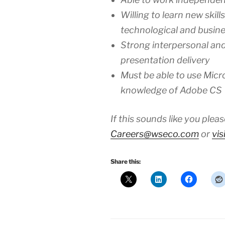
Willing to learn new skil
technological and busin
Strong interpersonal and
presentation delivery
Must be able to use Micr
knowledge of Adobe CS
If this sounds like you ple
Careers@wseco.com
or
vis
Share this: