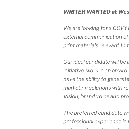
WRITER WANTED at West
We are looking for a COPY
external communication eff
print materials relevant to
Our ideal candidate will be a
initiative, work in an envi
have the ability to generat
marketing solutions with r
Vision, brand voice and pro
The preferred candidate wi
professional experience in