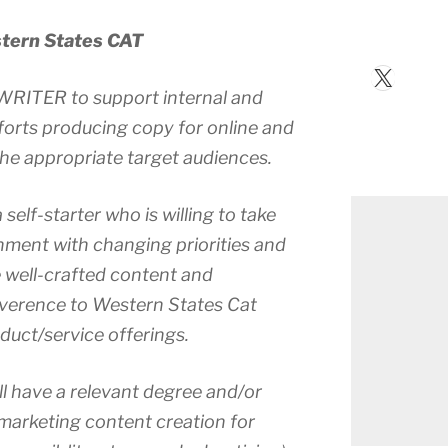
ern States CAT
X
WRITER to support internal and
orts producing copy for online and
 the appropriate target audiences.
 self-starter who is willing to take
ronment with changing priorities and
e well-crafted content and
everence to Western States Cat
duct/service offerings.
ll have a relevant degree and/or
 marketing content creation for