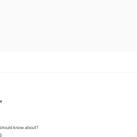
H
should know about?
e
.