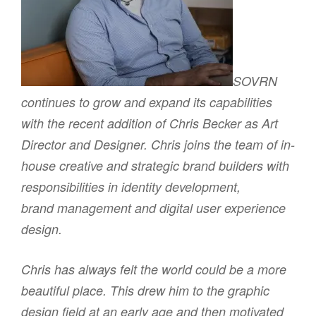
SOVRN
continues to grow and expand its capabilities
with the recent addition of Chris Becker as Art
Director and Designer. Chris joins the team of in-
house creative and strategic brand builders with
responsibilities in identity development,
brand management and digital user experience
design.
Chris has always felt the world could be a more
beautiful place. This drew him to the graphic
design field at an early age and then motivated