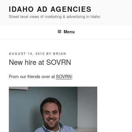
Skip
IDAHO AD AGENCIES
to
Street level views of marketing & advertising in Idaho
content
Menu
POSTED
AUGUST 14, 2015
BY
BRIAN
ON
New hire at SOVRN
From our friends over at
SOVRN
: