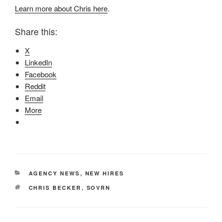
Learn more about Chris here
.
Share this:
X
LinkedIn
Facebook
Reddit
Email
More
CATEGORIES
AGENCY NEWS
,
NEW HIRES
TAGS
CHRIS BECKER
,
SOVRN