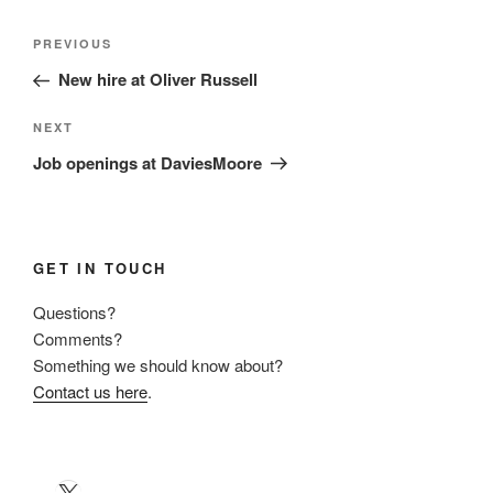
Post
Previous
PREVIOUS
navigation
Post
New hire at Oliver Russell
Next
NEXT
Post
Job openings at DaviesMoore
GET IN TOUCH
Questions?
Comments?
Something we should know about?
Contact us here
.
X