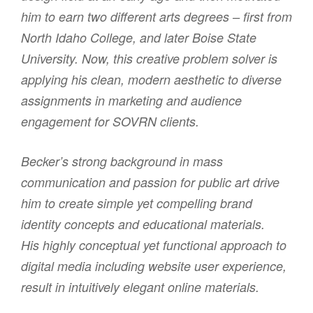
him to earn two different arts degrees – first from
North Idaho College, and later Boise State
University. Now, this creative problem solver is
applying his clean, modern aesthetic to diverse
assignments in marketing and audience
engagement for SOVRN clients.
Becker’s strong background in mass
communication and passion for public art drive
him to create simple yet compelling brand
identity concepts and educational materials.
His highly conceptual yet functional approach to
digital media including website user experience,
result in intuitively elegant online materials.