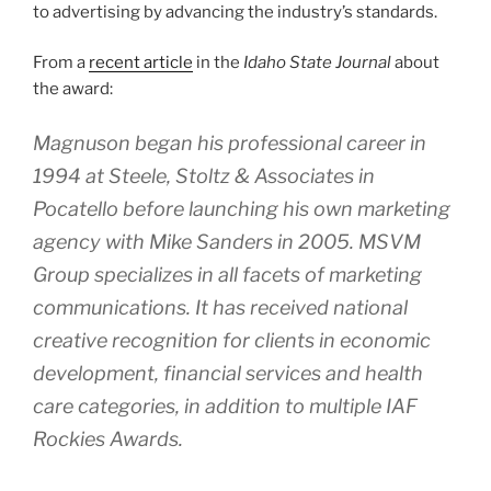
to advertising by advancing the industry’s standards.
From a
recent article
in the
Idaho State Journal
about
the award:
Magnuson began his professional career in
1994 at Steele, Stoltz & Associates in
Pocatello before launching his own marketing
agency with Mike Sanders in 2005. MSVM
Group specializes in all facets of marketing
communications. It has received national
creative recognition for clients in economic
development, financial services and health
care categories, in addition to multiple IAF
Rockies Awards.