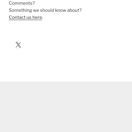
Comments?
Something we should know about?
Contact us here
.
X