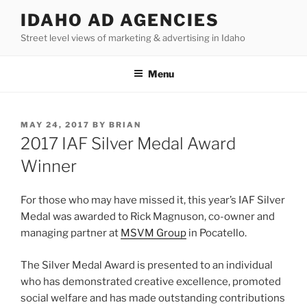
Skip
IDAHO AD AGENCIES
to
Street level views of marketing & advertising in Idaho
content
Menu
POSTED
MAY 24, 2017
BY
BRIAN
ON
2017 IAF Silver Medal Award
Winner
For those who may have missed it, this year’s IAF Silver
Medal was awarded to Rick Magnuson, co-owner and
managing partner at
MSVM Group
in Pocatello.
The Silver Medal Award is presented to an individual
who has demonstrated creative excellence, promoted
social welfare and has made outstanding contributions