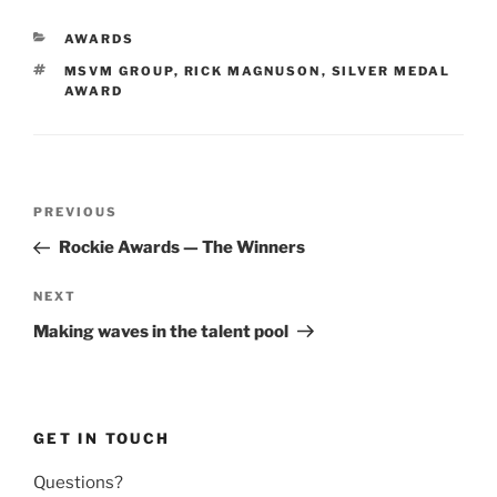
CATEGORIES
AWARDS
TAGS
MSVM GROUP
,
RICK MAGNUSON
,
SILVER MEDAL
AWARD
Post
Previous
PREVIOUS
navigation
Post
Rockie Awards — The Winners
Next
NEXT
Post
Making waves in the talent pool
GET IN TOUCH
Questions?