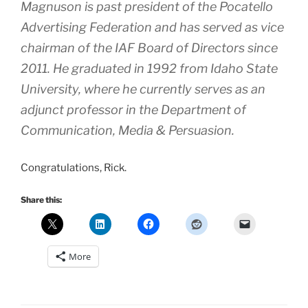
Magnuson is past president of the Pocatello
Advertising Federation and has served as vice
chairman of the IAF Board of Directors since
2011. He graduated in 1992 from Idaho State
University, where he currently serves as an
adjunct professor in the Department of
Communication, Media & Persuasion.
Congratulations, Rick.
Share this:
More