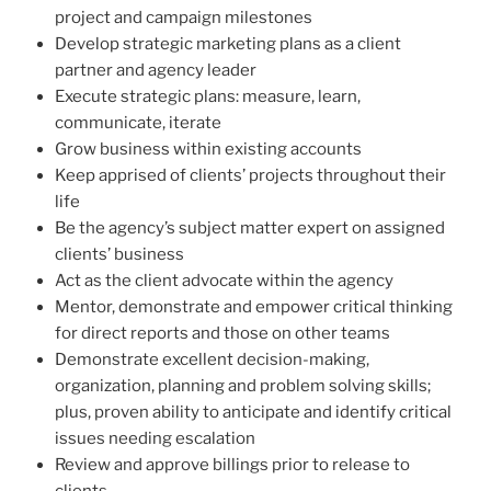
project and campaign milestones
Develop strategic marketing plans as a client
partner and agency leader
Execute strategic plans: measure, learn,
communicate, iterate
Grow business within existing accounts
Keep apprised of clients’ projects throughout their
life
Be the agency’s subject matter expert on assigned
clients’ business
Act as the client advocate within the agency
Mentor, demonstrate and empower critical thinking
for direct reports and those on other teams
Demonstrate excellent decision-making,
organization, planning and problem solving skills;
plus, proven ability to anticipate and identify critical
issues needing escalation
Review and approve billings prior to release to
clients