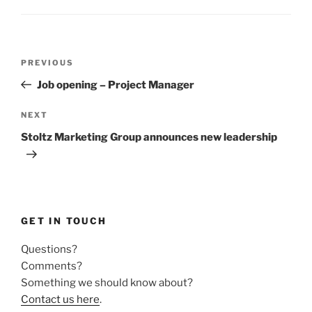
Post
Previous
PREVIOUS
navigation
Post
Job opening – Project Manager
Next
NEXT
Post
Stoltz Marketing Group announces new leadership
GET IN TOUCH
Questions?
Comments?
Something we should know about?
Contact us here
.