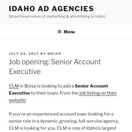
Skip
IDAHO AD AGENCIES
to
Street level views of marketing & advertising in Idaho
content
Menu
POSTED
JULY 24, 2017
BY
BRIAN
ON
Job opening: Senior Account
Executive
CLM
in Boise is looking to add a
Senior Account
Executive
to their team. From the
job listing on their
website
:
If you’re an experienced account exec looking for a
senior role in a dynamic, growing, full-service agency,
CLM is looking for you. CLM is one of Idaho’s largest