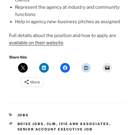
Represent the agency at industry and community
functions
Help in agency new-business pitches as assigned
Full details about the position and how to apply are
available on their website
.
Share this:
More
CATEGORIES
JOBS
TAGS
BOISE JOBS
,
CLM
,
IVIE AND ASSOCIATES
,
SENIOR ACCOUNT EXECUTIVE JOB