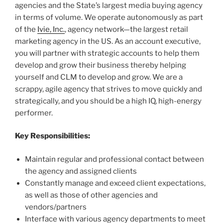
agencies and the State’s largest media buying agency
in terms of volume. We operate autonomously as part
of the
Ivie, Inc.
, agency network—the largest retail
marketing agency in the US. As an account executive,
you will partner with strategic accounts to help them
develop and grow their business thereby helping
yourself and CLM to develop and grow. We are a
scrappy, agile agency that strives to move quickly and
strategically, and you should be a high IQ, high-energy
performer.
Key Responsibilities:
Maintain regular and professional contact between
the agency and assigned clients
Constantly manage and exceed client expectations,
as well as those of other agencies and
vendors/partners
Interface with various agency departments to meet