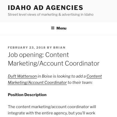
Skip
IDAHO AD AGENCIES
to
Street level views of marketing & advertising in Idaho
content
Menu
POSTED
FEBRUARY 23, 2018
BY
BRIAN
ON
Job opening: Content
Marketing/Account Coordinator
Duft Watterson
in Boise is looking to add a
Content
Marketing/Account Coordinator
to their team:
Position Description
The content marketing/account coordinator will
integrate with the entire agency, but you’ll work