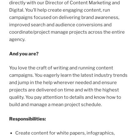
directly with our Director of Content Marketing and
Digital. You’ll help create engaging content, run
campaigns focused on delivering brand awareness,
improved search and audience conversions and
coordinate/project manage projects across the entire
agency.
And you are?
You love the craft of writing and running content
campaigns. You eagerly learn the latest industry trends
and jump in the help wherever needed and ensure
projects are delivered on time and with the highest
quality. You pay attention to details and know how to
build and manage a mean project schedule.
Responsibilities:
Create content for white papers, infographics,