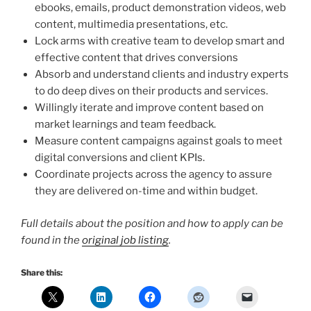
ebooks, emails, product demonstration videos, web
content, multimedia presentations, etc.
Lock arms with creative team to develop smart and
effective content that drives conversions
Absorb and understand clients and industry experts
to do deep dives on their products and services.
Willingly iterate and improve content based on
market learnings and team feedback.
Measure content campaigns against goals to meet
digital conversions and client KPIs.
Coordinate projects across the agency to assure
they are delivered on-time and within budget.
Full details about the position and how to apply can be
found in the
original job listing
.
Share this: