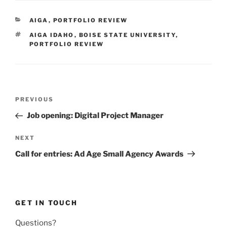
CATEGORIES
AIGA
,
PORTFOLIO REVIEW
TAGS
AIGA IDAHO
,
BOISE STATE UNIVERSITY
,
PORTFOLIO REVIEW
Post
Previous
PREVIOUS
navigation
Post
Job opening: Digital Project Manager
Next
NEXT
Post
Call for entries: Ad Age Small Agency Awards
GET IN TOUCH
Questions?