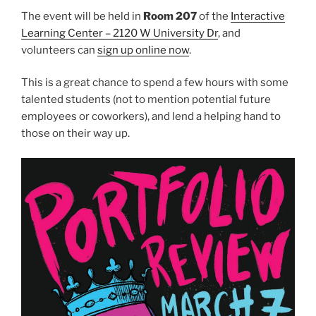
The event will be held in
Room 207
of the
Interactive
Learning Center – 2120 W University Dr
, and
volunteers can
sign up online now
.
This is a great chance to spend a few hours with some
talented students (not to mention potential future
employees or coworkers), and lend a helping hand to
those on their way up.