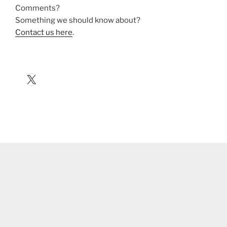
Comments?
Something we should know about?
Contact us here
.
X