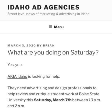
Skip
IDAHO AD AGENCIES
to
Street level views of marketing & advertising in Idaho
content
Menu
POSTED
MARCH 3, 2020
BY
BRIAN
ON
What are you doing on Saturday?
Yes, you.
AIGA Idaho
is looking for help.
They need advertising and design professionals to
help review and critique student work at Boise State
University this
Saturday, March 7th
between
10 a.m.
and 2 p.m.