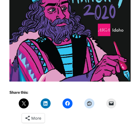
Share this:
More