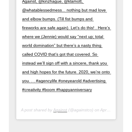
Against, @kinzhague, @klamott, 
@whatablessedmess... nothing but mad love 
and elbow bumps. (Till fist bumps and 
fireworks are safe again). Let’s do this! . Here’s 
where we (Jennie) would say “next up; total 
world domination” but there’s a nasty thing 
called COVID that’s got that covered. So 
instead we’ll sign off with a sincere, thank you 
and high hopes for the future. 2020, we’re onto 
you. . . #agencylife #oneyearold #advertising 
#creativity #boom #happyanniversary
A post shared by
Against
(@againstco) on
Apr 1, 2020 at 9:17pm PDT