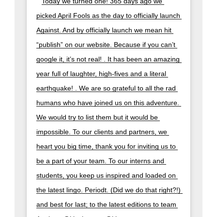
Today we turned one! 365 days ago we 
picked April Fools as the day to officially launch 
Against. And by officially launch we mean hit 
“publish” on our website. Because if you can’t 
google it, it’s not real! . It has been an amazing 
year full of laughter, high-fives and a literal 
earthquake! . We are so grateful to all the rad 
humans who have joined us on this adventure. 
We would try to list them but it would be 
impossible. To our clients and partners, we 
heart you big time, thank you for inviting us to 
be a part of your team. To our interns and 
students, you keep us inspired and loaded on 
the latest lingo. Periodt. (Did we do that right?!) 
and best for last; to the latest editions to team 