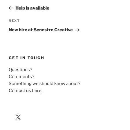
navigation
Post
Help is available
Next
NEXT
Post
New hire at Senestre Creative
GET IN TOUCH
Questions?
Comments?
Something we should know about?
Contact us here
.
X