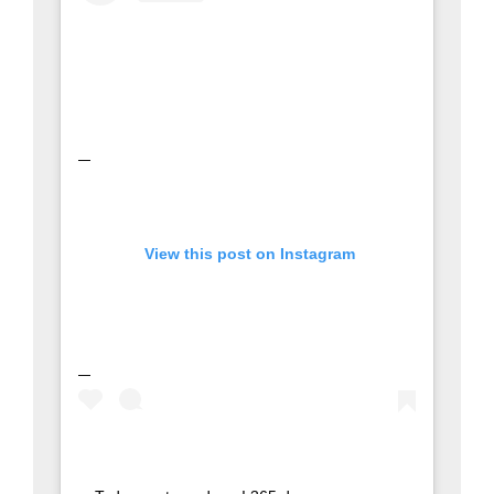
 View this post on Instagram