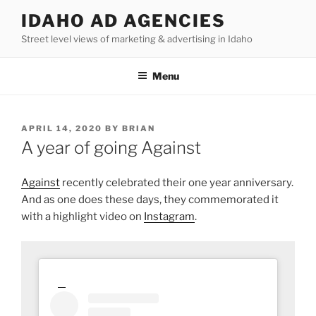
Skip
IDAHO AD AGENCIES
to
Street level views of marketing & advertising in Idaho
content
Menu
POSTED
APRIL 14, 2020
BY
BRIAN
ON
A year of going Against
Against
recently celebrated their one year anniversary.
And as one does these days, they commemorated it
with a highlight video on
Instagram
.