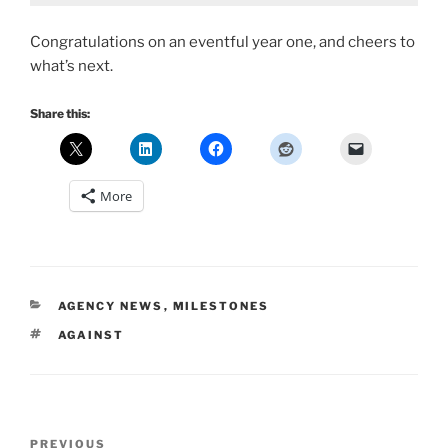
Congratulations on an eventful year one, and cheers to
what’s next.
Share this:
More
CATEGORIES
AGENCY NEWS
,
MILESTONES
TAGS
AGAINST
Post
Previous
PREVIOUS