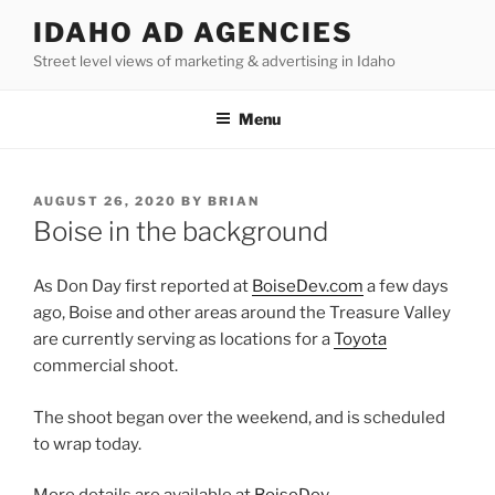
Skip
IDAHO AD AGENCIES
to
Street level views of marketing & advertising in Idaho
content
Menu
POSTED
AUGUST 26, 2020
BY
BRIAN
ON
Boise in the background
As Don Day first reported at
BoiseDev.com
a few days
ago, Boise and other areas around the Treasure Valley
are currently serving as locations for a
Toyota
commercial shoot.
The shoot began over the weekend, and is scheduled
to wrap today.