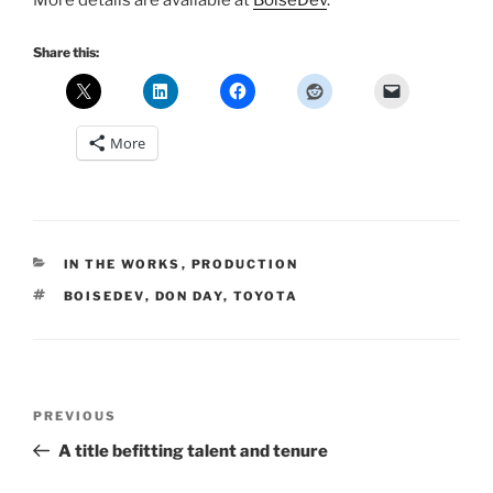
More details are available at
BoiseDev
.
Share this:
More
CATEGORIES
IN THE WORKS
,
PRODUCTION
TAGS
BOISEDEV
,
DON DAY
,
TOYOTA
Post
Previous
PREVIOUS
navigation
Post
A title befitting talent and tenure