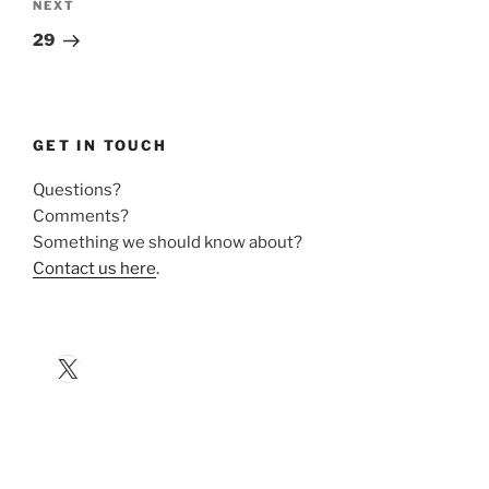
Next
NEXT
Post
29
GET IN TOUCH
Questions?
Comments?
Something we should know about?
Contact us here
.
X