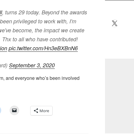
l
, turns 29 today. Beyond the awards
een privileged to work with, I'm
X
we've become, the impact we create
Thx to all who have contributed!
ion
pic.twitter.com/Hn3eBXBnN6
ard)
September 3, 2020
eam, and everyone who’s been involved
More