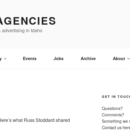
AGENCIES
& advertising in Idaho
y
Events
Jobs
Archive
About
GET IN TOUC
Questions?
Comments?
 Here’s what Russ Stoddard shared
Something we 
Contact us her