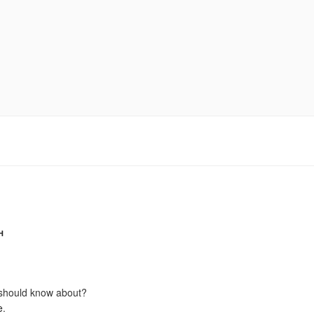
H
should know about?
e
.