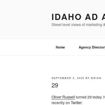
Skip
to
IDAHO AD 
content
Street level views of marketing 
Home
Agency Director
POSTED
SEPTEMBER 3, 2020
BY
BRIAN
ON
29
Oliver Russell
turned 29 today.
recently on
Twitter
: