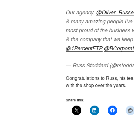
Our agency,
@Oliver_Russel
& many amazing people I've b
most proud of the business 
& the company that we keep. 
@1PercentFTP
@BCorporat
— Russ Stoddard (@rstodd
Congratulations to Russ, his t
with the shop over the years.
Share this: