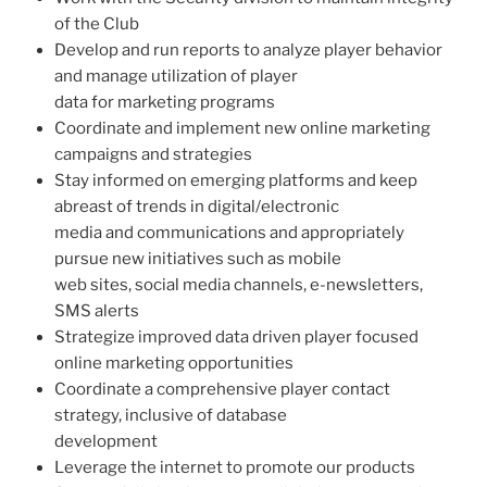
of the Club
Develop and run reports to analyze player behavior
and manage utilization of player
data for marketing programs
Coordinate and implement new online marketing
campaigns and strategies
Stay informed on emerging platforms and keep
abreast of trends in digital/electronic
media and communications and appropriately
pursue new initiatives such as mobile
web sites, social media channels, e-newsletters,
SMS alerts
Strategize improved data driven player focused
online marketing opportunities
Coordinate a comprehensive player contact
strategy, inclusive of database
development
Leverage the internet to promote our products