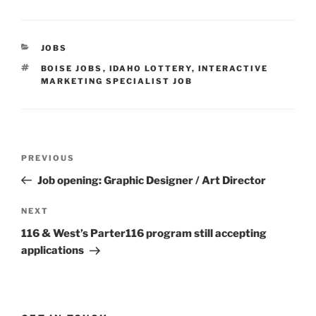
CATEGORIES
JOBS
TAGS
BOISE JOBS
,
IDAHO LOTTERY
,
INTERACTIVE
MARKETING SPECIALIST JOB
Post
Previous
PREVIOUS
navigation
Post
Job opening: Graphic Designer / Art Director
Next
NEXT
Post
116 & West’s Parter116 program still accepting
applications