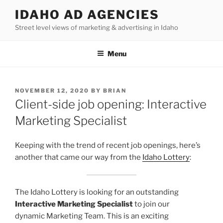
Skip
IDAHO AD AGENCIES
to
Street level views of marketing & advertising in Idaho
content
Menu
POSTED
NOVEMBER 12, 2020
BY
BRIAN
ON
Client-side job opening: Interactive
Marketing Specialist
Keeping with the trend of recent job openings, here’s
another that came our way from the
Idaho Lottery
:
The Idaho Lottery is looking for an outstanding
Interactive Marketing Specialist
to join our
dynamic Marketing Team. This is an exciting