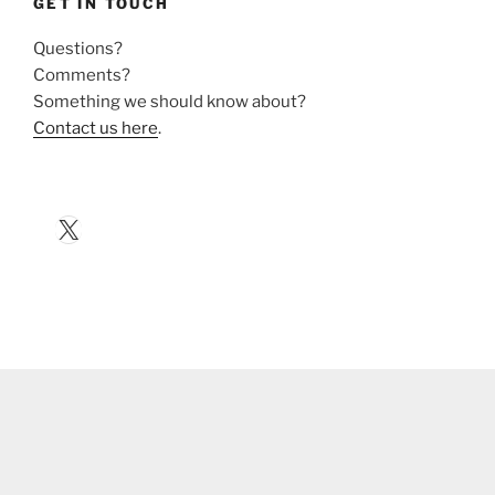
GET IN TOUCH
Questions?
Comments?
Something we should know about?
Contact us here
.
X