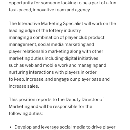
opportunity for someone looking to be a part of a fun,
fast-paced, innovative team and agency.
The Interactive Marketing Specialist will work on the
leading edge of the lottery industry
managing a combination of player club product
management, social media marketing and
player relationship marketing along with other
marketing duties including digital initiatives
such as web and mobile work and managing and
nurturing interactions with players in order
to keep, increase, and engage our player base and
increase sales.
This position reports to the Deputy Director of
Marketing and will be responsible for the
following duties:
Develop and leverage social media to drive player