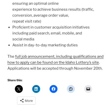
ensuring an optimal online
experience to achieve business results (traffic,
conversion, average order value,
repeat visit rate)
Proficient in customer acquisition initiatives
including paid search, email, mobile, and
social media
Assist in day-to-day marketing duties
The
full job announcement, including qualifications and
how to apply can be found on the Idaho Lottery’s site
.
Applications will be accepted through November 20th.
Share this:
More