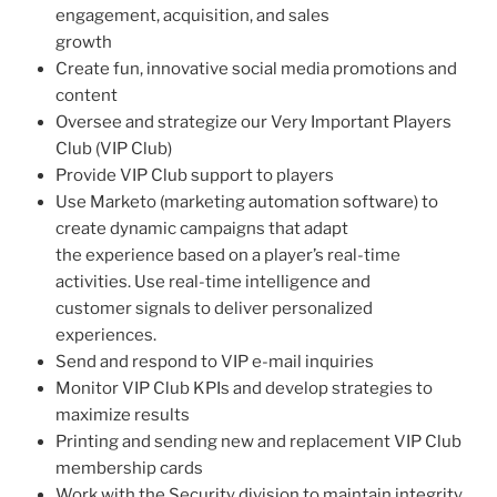
engagement, acquisition, and sales
growth
Create fun, innovative social media promotions and
content
Oversee and strategize our Very Important Players
Club (VIP Club)
Provide VIP Club support to players
Use Marketo (marketing automation software) to
create dynamic campaigns that adapt
the experience based on a player’s real-time
activities. Use real-time intelligence and
customer signals to deliver personalized
experiences.
Send and respond to VIP e-mail inquiries
Monitor VIP Club KPIs and develop strategies to
maximize results
Printing and sending new and replacement VIP Club
membership cards
Work with the Security division to maintain integrity