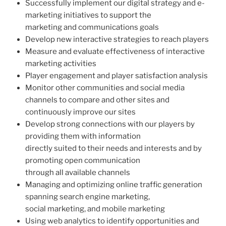
Successfully implement our digital strategy and e-
marketing initiatives to support the
marketing and communications goals
Develop new interactive strategies to reach players
Measure and evaluate effectiveness of interactive
marketing activities
Player engagement and player satisfaction analysis
Monitor other communities and social media
channels to compare and other sites and
continuously improve our sites
Develop strong connections with our players by
providing them with information
directly suited to their needs and interests and by
promoting open communication
through all available channels
Managing and optimizing online traffic generation
spanning search engine marketing,
social marketing, and mobile marketing
Using web analytics to identify opportunities and