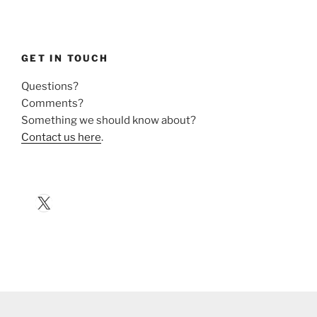
GET IN TOUCH
Questions?
Comments?
Something we should know about?
Contact us here
.
X