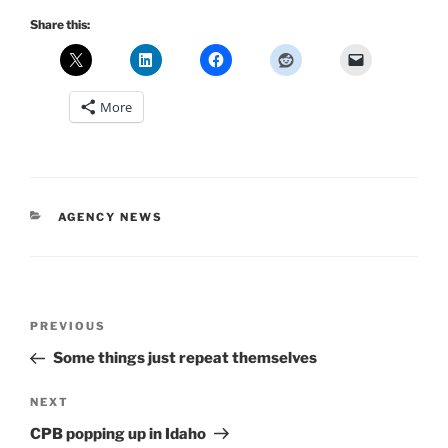
Share this:
More
CATEGORIES
AGENCY NEWS
Post
Previous
PREVIOUS
navigation
Post
Some things just repeat themselves
Next
NEXT
Post
CPB popping up in Idaho