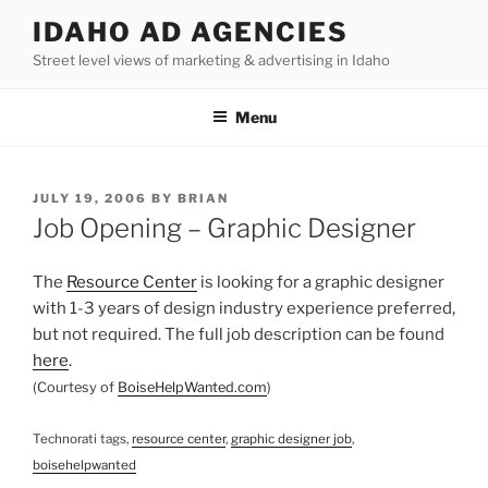
Skip
IDAHO AD AGENCIES
to
Street level views of marketing & advertising in Idaho
content
Menu
POSTED
JULY 19, 2006
BY
BRIAN
ON
Job Opening – Graphic Designer
The
Resource Center
is looking for a graphic designer
with 1-3 years of design industry experience preferred,
but not required. The full job description can be found
here
.
(Courtesy of
BoiseHelpWanted.com
)
Technorati tags,
resource center
,
graphic designer job
,
boisehelpwanted