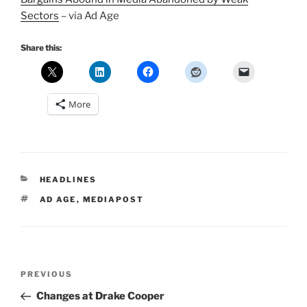
Sectors
– via Ad Age
Share this:
More
CATEGORIES
HEADLINES
TAGS
AD AGE
,
MEDIAPOST
Post
Previous
PREVIOUS
navigation
Post
Changes at Drake Cooper