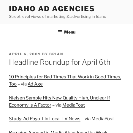
Skip
IDAHO AD AGENCIES
to
Street level views of marketing & advertising in Idaho
content
Menu
POSTED
APRIL 6, 2009
BY
BRIAN
ON
Headline Roundup for April 6th
10 Principles for Bad Times That Work in Good Times,
Too
– via
Ad Age
Nielsen Sample Hits New Quality High, Unclear If
Economy Is A Factor
– via
MediaPost
Study: Ad Payoff In Local TV News
– via MediaPost
Bargains Abound in Media Abandoned by Weak