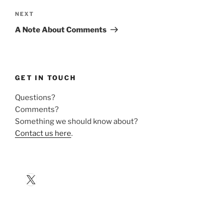
Next
NEXT
Post
A Note About Comments
GET IN TOUCH
Questions?
Comments?
Something we should know about?
Contact us here
.
X