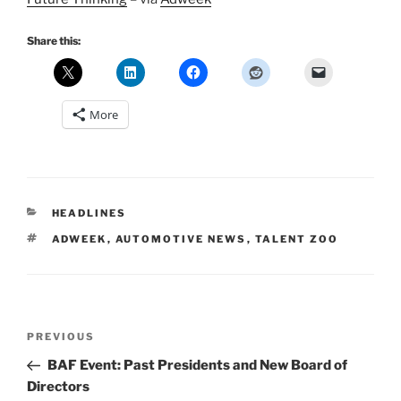
Share this:
More
CATEGORIES
HEADLINES
TAGS
ADWEEK
,
AUTOMOTIVE NEWS
,
TALENT ZOO
Post
Previous
PREVIOUS
navigation
Post
BAF Event: Past Presidents and New Board of
Directors