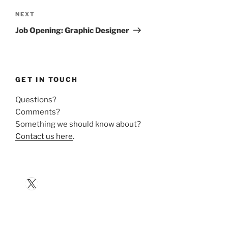
Next
NEXT
Post
Job Opening: Graphic Designer
GET IN TOUCH
Questions?
Comments?
Something we should know about?
Contact us here
.
X