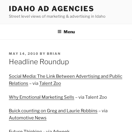
Skip
IDAHO AD AGENCIES
to
Street level views of marketing & advertising in Idaho
content
Menu
POSTED
MAY 14, 2010
BY
BRIAN
ON
Headline Roundup
Social Media: The Link Between Advertising and Public
Relations
– via
Talent Zoo
Why Emotional Marketing Sells
– via Talent Zoo
Buick counting on Greg and Laurie Robbins
– via
Automotive News
Future Thinking
– via
Adweek