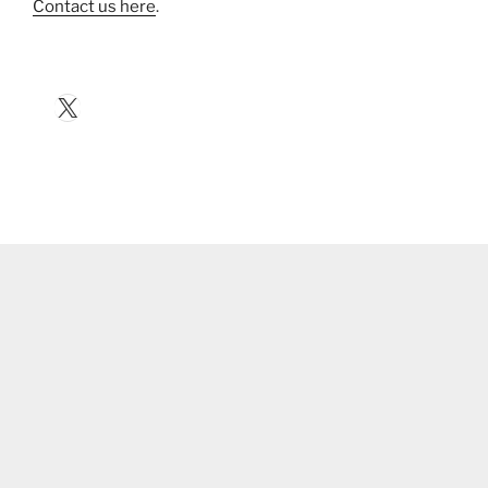
Contact us here
.
X