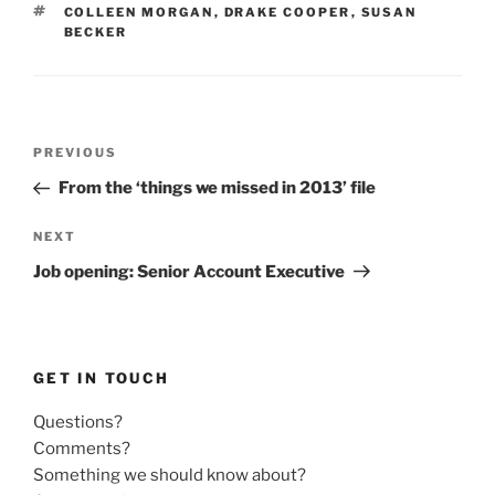
TAGS
COLLEEN MORGAN
,
DRAKE COOPER
,
SUSAN
BECKER
Post
Previous
PREVIOUS
navigation
Post
From the ‘things we missed in 2013’ file
Next
NEXT
Post
Job opening: Senior Account Executive
GET IN TOUCH
Questions?
Comments?
Something we should know about?