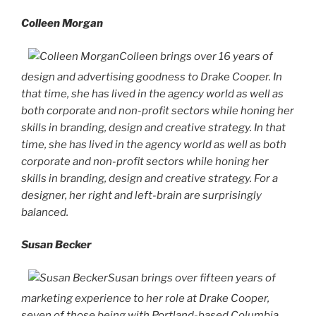
Colleen Morgan
Colleen brings over 16 years of
design and advertising goodness to Drake Cooper. In
that time, she has lived in the agency world as well as
both corporate and non-profit sectors while honing her
skills in branding, design and creative strategy. In that
time, she has lived in the agency world as well as both
corporate and non-profit sectors while honing her
skills in branding, design and creative strategy. For a
designer, her right and left-brain are surprisingly
balanced.
Susan Becker
Susan brings over fifteen years of
marketing experience to her role at Drake Cooper,
seven of those being with Portland-based Columbia