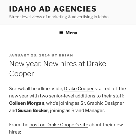
Skip
IDAHO AD AGENCIES
to
Street level views of marketing & advertising in Idaho
content
Menu
POSTED
JANUARY 23, 2014
BY
BRIAN
ON
New year. New hires at Drake
Cooper
Screwball headline aside,
Drake Cooper
started off the
new year with two senior-level additions to their staff:
Colleen Morgan
, who’s joining as Sr. Graphic Designer
and
Susan Becker
, joining as Brand Manager.
From the
post on Drake Cooper’s site
about their new
hires: