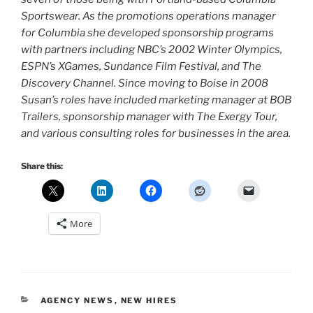
Sportswear. As the promotions operations manager
for Columbia she developed sponsorship programs
with partners including NBC’s 2002 Winter Olympics,
ESPN’s XGames, Sundance Film Festival, and The
Discovery Channel. Since moving to Boise in 2008
Susan’s roles have included marketing manager at BOB
Trailers, sponsorship manager with The Exergy Tour,
and various consulting roles for businesses in the area.
Share this:
More
CATEGORIES
AGENCY NEWS
,
NEW HIRES