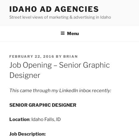
Skip
IDAHO AD AGENCIES
to
Street level views of marketing & advertising in Idaho
content
Menu
POSTED
FEBRUARY 22, 2016
BY
BRIAN
ON
Job Opening – Senior Graphic
Designer
This came through my LinkedIn inbox recently:
SENIOR GRAPHIC DESIGNER
Location
: Idaho Falls, ID
Job Description: