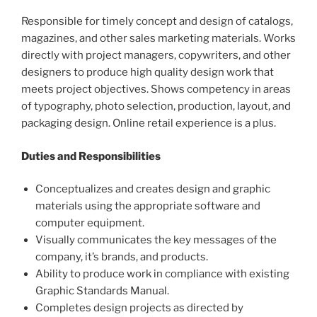
Responsible for timely concept and design of catalogs,
magazines, and other sales marketing materials. Works
directly with project managers, copywriters, and other
designers to produce high quality design work that
meets project objectives. Shows competency in areas
of typography, photo selection, production, layout, and
packaging design. Online retail experience is a plus.
Duties and Responsibilities
Conceptualizes and creates design and graphic
materials using the appropriate software and
computer equipment.
Visually communicates the key messages of the
company, it’s brands, and products.
Ability to produce work in compliance with existing
Graphic Standards Manual.
Completes design projects as directed by