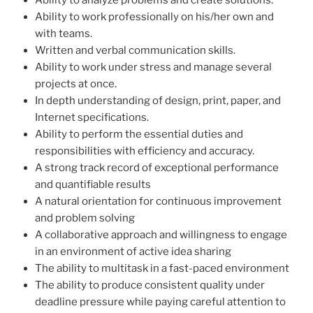
Ability to analyze problems and create solutions.
Ability to work professionally on his/her own and
with teams.
Written and verbal communication skills.
Ability to work under stress and manage several
projects at once.
In depth understanding of design, print, paper, and
Internet specifications.
Ability to perform the essential duties and
responsibilities with efficiency and accuracy.
A strong track record of exceptional performance
and quantifiable results
A natural orientation for continuous improvement
and problem solving
A collaborative approach and willingness to engage
in an environment of active idea sharing
The ability to multitask in a fast-paced environment
The ability to produce consistent quality under
deadline pressure while paying careful attention to