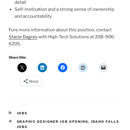
detail
Self-motivation and a strong sense of ownership
and accountability
Fore more information about this position, contact
Stacie Dagres
with High Tech Solutions at 208-906-
6205.
Share this:
More
CATEGORIES
JOBS
TAGS
GRAPHIC DESIGNER JOB OPENING
,
IDAHO FALLS
JOBS