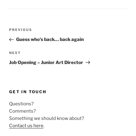
Post
Previous
PREVIOUS
navigation
Post
Guess who’s back… back again
Next
NEXT
Post
Job Opening – Junior Art Director
GET IN TOUCH
Questions?
Comments?
Something we should know about?
Contact us here
.