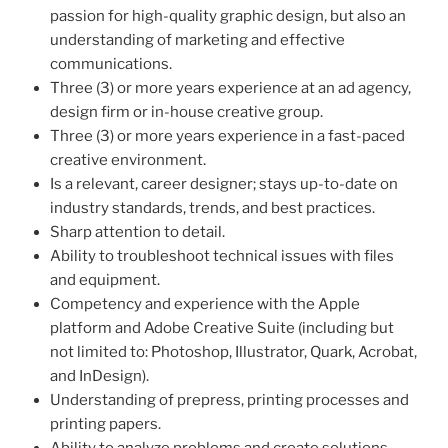
passion for high-quality graphic design, but also an
understanding of marketing and effective
communications.
Three (3) or more years experience at an ad agency,
design firm or in-house creative group.
Three (3) or more years experience in a fast-paced
creative environment.
Is a relevant, career designer; stays up-to-date on
industry standards, trends, and best practices.
Sharp attention to detail.
Ability to troubleshoot technical issues with files
and equipment.
Competency and experience with the Apple
platform and Adobe Creative Suite (including but
not limited to: Photoshop, Illustrator, Quark, Acrobat,
and InDesign).
Understanding of prepress, printing processes and
printing papers.