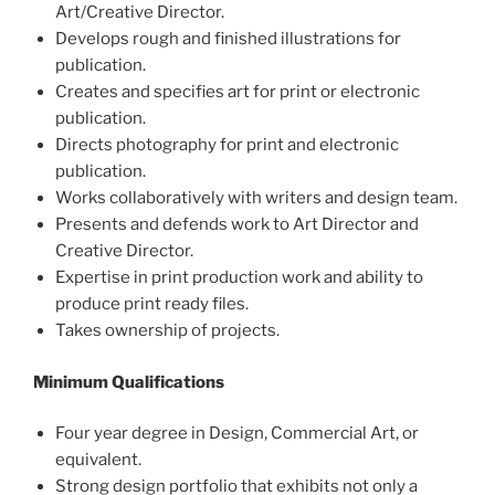
Art/Creative Director.
Develops rough and finished illustrations for
publication.
Creates and specifies art for print or electronic
publication.
Directs photography for print and electronic
publication.
Works collaboratively with writers and design team.
Presents and defends work to Art Director and
Creative Director.
Expertise in print production work and ability to
produce print ready files.
Takes ownership of projects.
Minimum Qualifications
Four year degree in Design, Commercial Art, or
equivalent.
Strong design portfolio that exhibits not only a