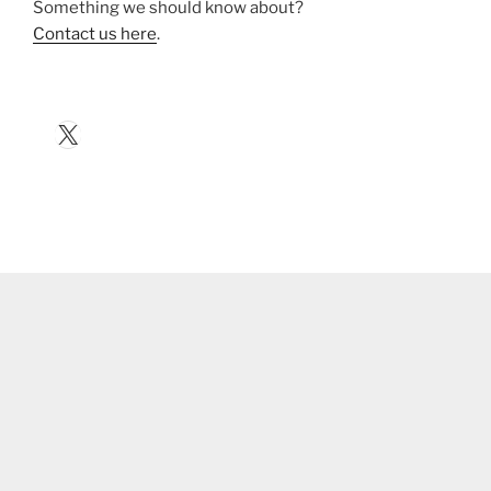
Something we should know about?
Contact us here
.
X