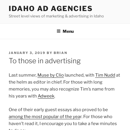
Skip
IDAHO AD AGENCIES
to
Street level views of marketing & advertising in Idaho
content
Menu
POSTED
JANUARY 3, 2019
BY
BRIAN
ON
To those in advertising
Last summer,
Muse by Clio
launched, with
Tim Nudd
at
the helm as editor in chief. For those with long
memories, you may also recognize Tim’s name from
his years with
Adweek
.
One of their early guest essays also proved to be
among the most popular of the yea
r. For those who
haven’t read it, I encourage you to take a few minutes