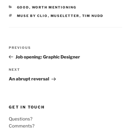
CATEGORIES
GOOD
,
WORTH MENTIONING
TAGS
MUSE BY CLIO
,
MUSELETTER
,
TIM NUDD
Post
Previous
PREVIOUS
navigation
Post
Job opening: Graphic Designer
Next
NEXT
Post
An abrupt reversal
GET IN TOUCH
Questions?
Comments?