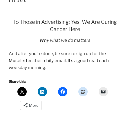
to do so:
To Those in Advertising: Yes, We Are Curing
Cancer Here
Why what we do matters
And after you’re done, be sure to sign up for the
Museletter
, their daily email. It’s a good read each
weekday morning.
Share this:
More