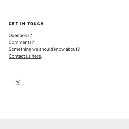
GET IN TOUCH
Questions?
Comments?
Something we should know about?
Contact us here
.
X