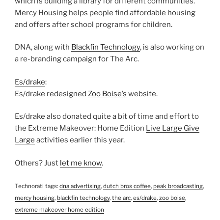
which is building a library for different communities.
Mercy Housing helps people find affordable housing
and offers after school programs for children.
DNA, along with
Blackfin Technology
, is also working on
a re-branding campaign for The Arc.
Es/drake
:
Es/drake redesigned
Zoo Boise’s
website.
Es/drake also donated quite a bit of time and effort to
the Extreme Makeover: Home Edition
Live Large Give
Large
activities earlier this year.
Others? Just
let me know
.
Technorati tags:
dna advertising
,
dutch bros coffee
,
peak broadcasting
,
mercy housing
,
blackfin technology
,
the arc
,
es/drake
,
zoo boise
,
extreme makeover home edition