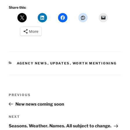
Share this:
More
CATEGORIES
AGENCY NEWS
,
UPDATES
,
WORTH MENTIONING
Post
Previous
PREVIOUS
navigation
Post
New news coming soon
Next
NEXT
Post
Seasons. Weather. Names. All subject to change.