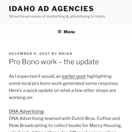
Skip
IDAHO AD AGENCIES
to
Street level views of marketing & advertising in Idaho
content
Menu
POSTED
DECEMBER 9, 2007
BY
BRIAN
ON
Pro Bono work – the update
As I expected it would, an
earlier post
highlighting
some local pro bono work generated some response.
Here’s a quick update on what a few other shops are
working on:
DNA Advertising
:
DNA Advertising teamed with Dutch Bros. Coffee and
Peak Broadcasting to collect books for Mercy Housing,