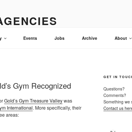
AGENCIES
& advertising in Idaho
y
Events
Jobs
Archive
About
GET IN TOUC
ld’s Gym Recognized
Questions?
Comments?
or
Gold’s Gym Treasure Valley
was
Something we 
ym International
. More specifically, their
Contact us her
ee areas: