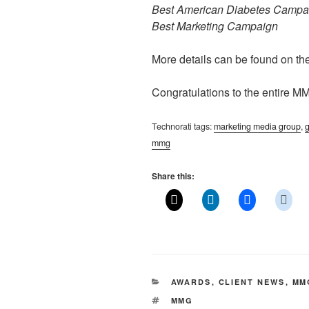
Best American Diabetes Campa
Best Marketing Campaign
More details can be found on th
Congratulations to the entire M
Technorati tags:
marketing media group
,
g
mmg
Share this:
CATEGORIES
AWARDS
,
CLIENT NEWS
,
MM
TAGS
MMG