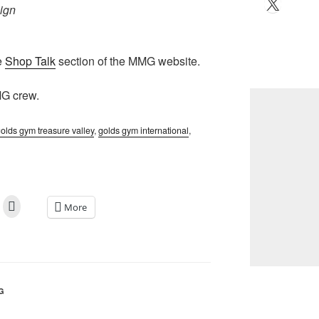
X
ign
e
Shop Talk
section of the MMG website.
MG crew.
olds gym treasure valley
,
golds gym international
,
More
G