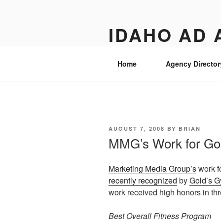
Skip
to
IDAHO AD 
content
Street level views of marketing 
Home
Agency Director
POSTED
AUGUST 7, 2008
BY
BRIAN
ON
MMG’s Work for Go
Marketing Media Group’s
work f
recently recognized
by
Gold’s G
work received high honors in thr
Best Overall Fitness Program