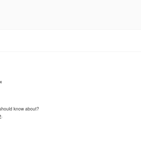
H
should know about?
e
.