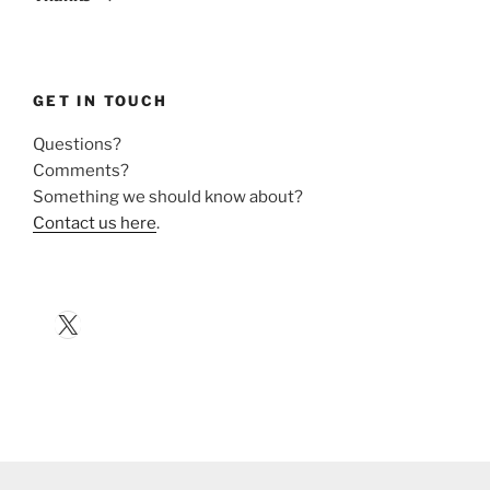
GET IN TOUCH
Questions?
Comments?
Something we should know about?
Contact us here
.
X