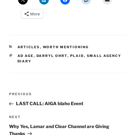
More
CATEGORIES
ARTICLES
,
WORTH MENTIONING
TAGS
AD AGE
,
DARRYL OHRT
,
PLAID
,
SMALL AGENCY
DIARY
Post
Previous
PREVIOUS
navigation
Post
LAST CALL: AIGA Idaho Event
Next
NEXT
Post
Why Yes, Lamar and Clear Channel are Giving
Thanks