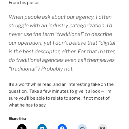
From his piece:
When people ask about our agency, I often
struggle with an industry categorization. I’d
never use the term “traditional” to describe
our operation, yet I don’t believe that “digital”
is the best descriptor, either. For that matter,
do traditional agencies even call themselves
“traditional”? Probably not.
It’s a worthwhile read, and an interesting take on the
question. Take a few minutes to give it a look — I’m
sure you’ll be able to relate to some, if not most of
what he has to say.
Share this: