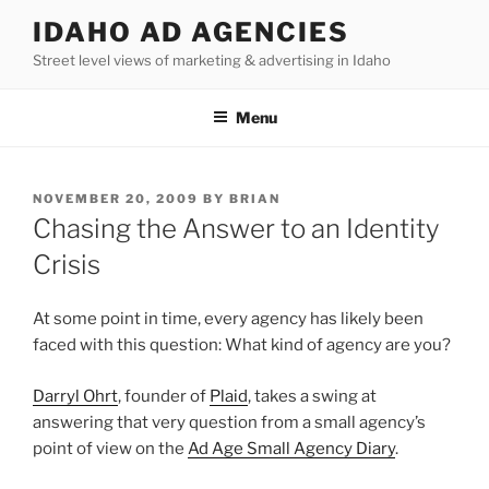
Skip
IDAHO AD AGENCIES
to
Street level views of marketing & advertising in Idaho
content
Menu
POSTED
NOVEMBER 20, 2009
BY
BRIAN
ON
Chasing the Answer to an Identity
Crisis
At some point in time, every agency has likely been
faced with this question: What kind of agency are you?
Darryl Ohrt
, founder of
Plaid
, takes a swing at
answering that very question from a small agency’s
point of view on the
Ad Age Small Agency Diary
.