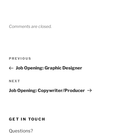
Comments are closed.
Post
Previous
PREVIOUS
navigation
Post
Job Opening: Graphic Designer
Next
NEXT
Post
Job Opening: Copywriter/Producer
GET IN TOUCH
Questions?