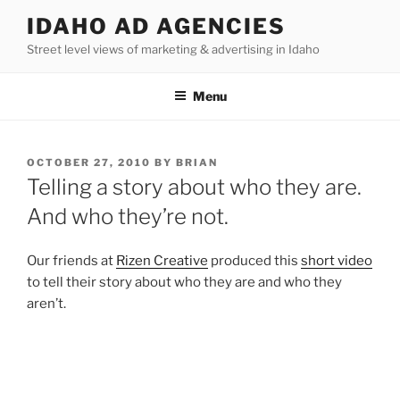
Skip
IDAHO AD AGENCIES
to
Street level views of marketing & advertising in Idaho
content
Menu
POSTED
OCTOBER 27, 2010
BY
BRIAN
ON
Telling a story about who they are.
And who they’re not.
Our friends at
Rizen Creative
produced this
short video
to tell their story about who they are and who they
aren’t.