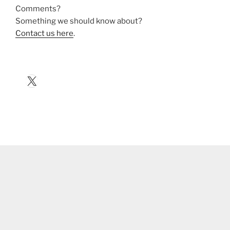
Comments?
Something we should know about?
Contact us here
.
X