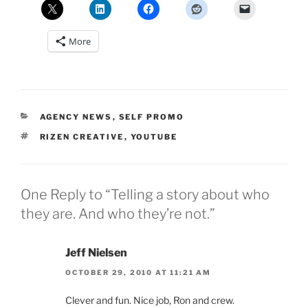
More
CATEGORIES
AGENCY NEWS
,
SELF PROMO
TAGS
RIZEN CREATIVE
,
YOUTUBE
One Reply to “Telling a story about who
they are. And who they’re not.”
Jeff Nielsen
OCTOBER 29, 2010 AT 11:21 AM
Clever and fun. Nice job, Ron and crew.