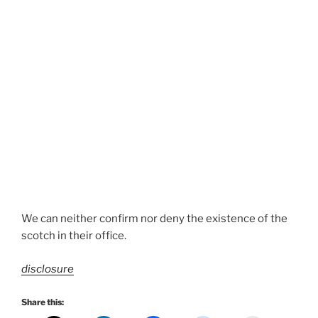
We can neither confirm nor deny the existence of the
scotch in their office.
disclosure
Share this: