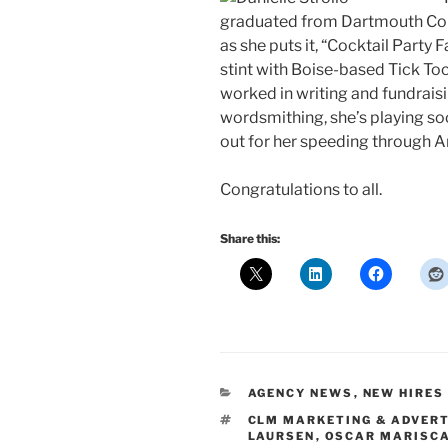
graduated from Dartmouth Colle
as she puts it, “Cocktail Party 
stint with Boise-based Tick To
worked in writing and fundraisin
wordsmithing, she’s playing socc
out for her speeding through A
Congratulations to all.
Share this:
CATEGORIES
AGENCY NEWS
,
NEW HIRES
TAGS
CLM MARKETING & ADVERT
LAURSEN
,
OSCAR MARISC