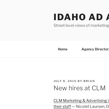
Skip
to
IDAHO AD 
content
Street level views of marketing
Home
Agency Director
POSTED
JULY 8, 2015
BY
BRIAN
ON
New hires at CLM
CLM Marketing & Advertising i
their staff
— Nicolet Laursen, Os