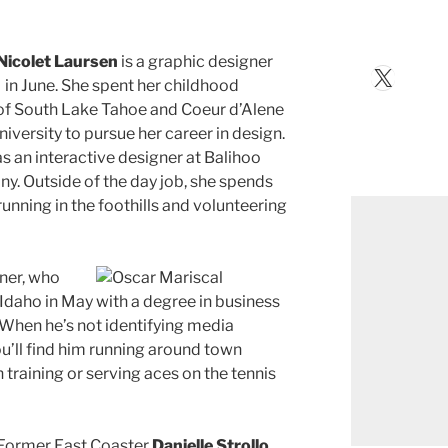
Nicolet Laursen
is a graphic designer
X
in June. She spent her childhood
s of South Lake Tahoe and Coeur d’Alene
iversity to pursue her career in design.
 an interactive designer at Balihoo
y. Outside of the day job, she spends
 running in the foothills and volunteering
ner, who
Idaho in May with a degree in business
When he’s not identifying media
ou’ll find him running around town
 training or serving aces on the tennis
Former East Coaster
Danielle Strollo