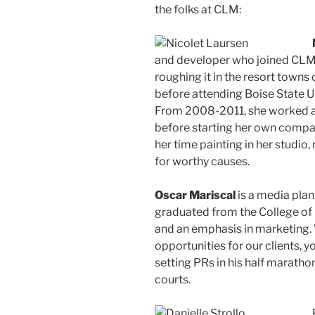
the folks at CLM:
and developer who joined CLM 
roughing it in the resort town
before attending Boise State Un
From 2008-2011, she worked as
before starting her own compan
her time painting in her studio,
for worthy causes.
Oscar Mariscal
is a media plan
graduated from the College of 
and an emphasis in marketing. 
opportunities for our clients, y
setting PRs in his half marathon
courts.