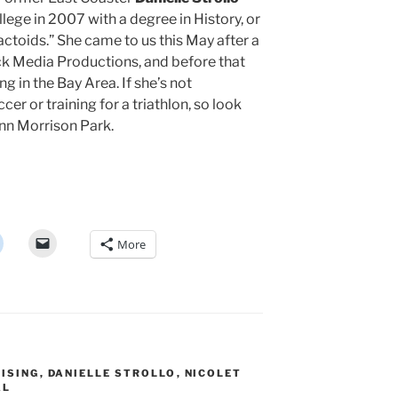
ge in 2007 with a degree in History, or
Factoids.” She came to us this May after a
ck Media Productions, and before that
g in the Bay Area. If she’s not
er or training for a triathlon, so look
nn Morrison Park.
More
ISING
,
DANIELLE STROLLO
,
NICOLET
AL