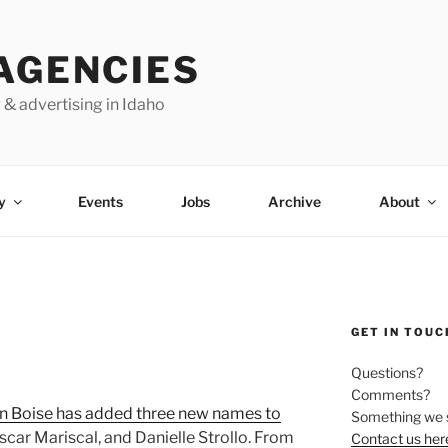
AGENCIES
 & advertising in Idaho
y
Events
Jobs
Archive
About
GET IN TOUC
Questions?
Comments?
n Boise has added three new names to
Something we 
car Mariscal, and Danielle Strollo. From
Contact us her