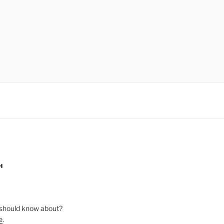
H
should know about?
e
.