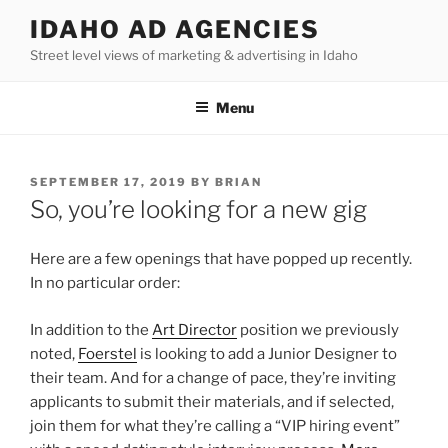
Skip
IDAHO AD AGENCIES
to
Street level views of marketing & advertising in Idaho
content
Menu
POSTED
SEPTEMBER 17, 2019
BY
BRIAN
ON
So, you’re looking for a new gig
Here are a few openings that have popped up recently.
In no particular order:
In addition to the
Art Director
position we previously
noted,
Foerstel
is looking to add a Junior Designer to
their team. And for a change of pace, they’re inviting
applicants to submit their materials, and if selected,
join them for what they’re calling a “VIP hiring event”