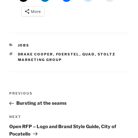
More
CATEGORIES
JOBS
TAGS
DRAKE COOPER
,
FOERSTEL
,
QUAD
,
STOLTZ
MARKETING GROUP
Post
Previous
PREVIOUS
navigation
Post
Bursting at the seams
Next
NEXT
Post
Open RFP – Logo and Brand Style Guide, City of
Pocatello