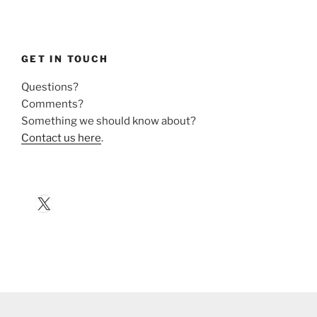
GET IN TOUCH
Questions?
Comments?
Something we should know about?
Contact us here
.
X