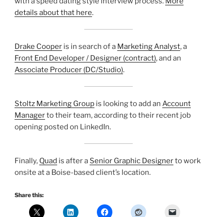
with a speed dating style interview process.
More
details about that here
.
Drake Cooper
is in search of a
Marketing Analyst
, a
Front End Developer / Designer (contract)
, and an
Associate Producer (DC/Studio)
.
Stoltz Marketing Group
is looking to add an
Account
Manager
to their team, according to their recent job
opening posted on LinkedIn.
Finally,
Quad
is after a
Senior Graphic Designer
to work
onsite at a Boise-based client’s location.
Share this: