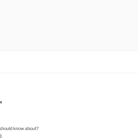
H
should know about?
e
.