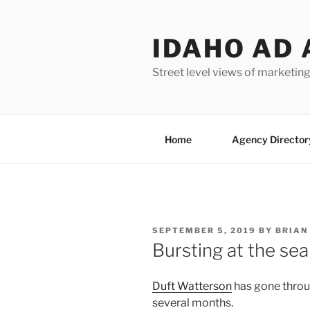
Skip
to
IDAHO AD 
content
Street level views of marketing
Home
Agency Director
POSTED
SEPTEMBER 5, 2019
BY
BRIAN
ON
Bursting at the se
Duft Watterson
has gone throug
several months.