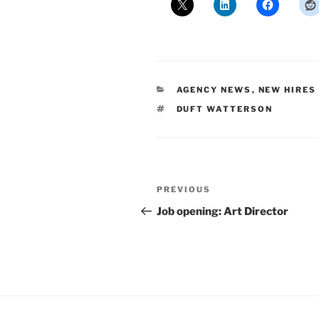
CATEGORIES
AGENCY NEWS
,
NEW HIRES
TAGS
DUFT WATTERSON
Post
Previous
PREVIOUS
navigation
Post
Job opening: Art Director