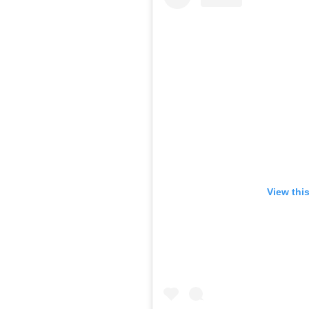
View thi