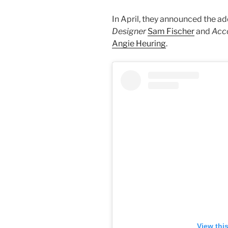
In April, they announced the 
Designer
Sam Fischer
and
Acco
Angie Heuring
.
View thi