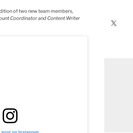
addition of two new team members,
unt Coordinator and Content Writer
X
s post on Instagram