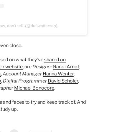
w, don’t tell. (@duftwatterson)
ven close.
ased on what they’ve
shared on
eir website
, are
Designer
Randi Arnot
,
k
,
Account Manager
Hanna Wenter
,
o
,
Digital Programmer
David Scholer
,
rapher
Michael Bonocore
.
 and faces to try and keep track of. And
study up.