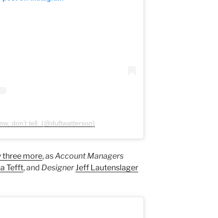
w, don’t tell. (@duftwatterson)
 three more
, as
Account Managers
a Tefft
, and
Designer
Jeff Lautenslager