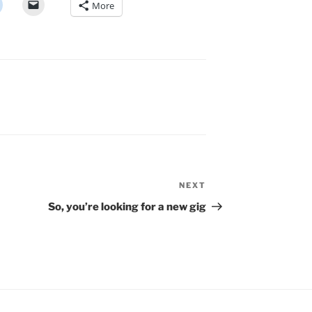
More
NEXT
Next
Post
So, you’re looking for a new gig