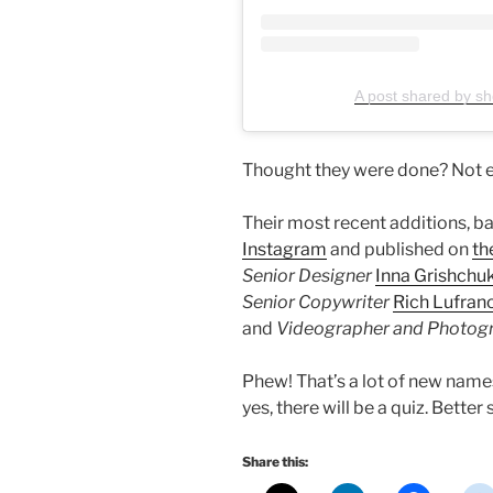
A post shared by sho
Thought they were done? Not e
Their most recent additions, b
Instagram
and published on
th
Senior Designer
Inna Grishchu
Senior Copywriter
Rich Lufran
and
Videographer and Photog
Phew! That’s a lot of new names
yes, there will be a quiz. Better 
Share this: