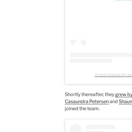
A post shared by sho
Shortly thereafter, they
grew by
Casaundra Petersen
and
Shaun
joined the team.