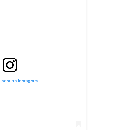
s post on Instagram