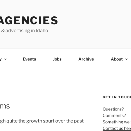
AGENCIES
 & advertising in Idaho
y
Events
Jobs
Archive
About
GET IN TOUC
ams
Questions?
Comments?
h quite the growth spurt over the past
Something we 
Contact us her