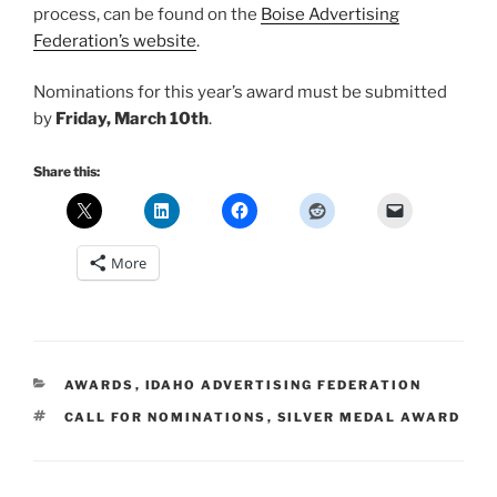
process, can be found on the
Boise Advertising
Federation’s website
.
Nominations for this year’s award must be submitted
by
Friday, March 10th
.
Share this:
More
CATEGORIES
AWARDS
,
IDAHO ADVERTISING FEDERATION
TAGS
CALL FOR NOMINATIONS
,
SILVER MEDAL AWARD