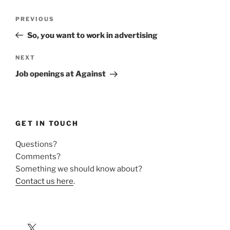
Post
Previous
PREVIOUS
navigation
Post
So, you want to work in advertising
Next
NEXT
Post
Job openings at Against
GET IN TOUCH
Questions?
Comments?
Something we should know about?
Contact us here
.
X