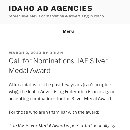
Skip
IDAHO AD AGENCIES
to
Street level views of marketing & advertising in Idaho
content
Menu
POSTED
MARCH 2, 2023
BY
BRIAN
ON
Call for Nominations: IAF Silver
Medal Award
After a hiatus for the past few years (can’t imagine
why), the Idaho Advertising Federation is once again
accepting nominations for the
Silver Medal Award
.
For those who aren’t familiar with the award:
The IAF Silver Medal Award is presented annually by