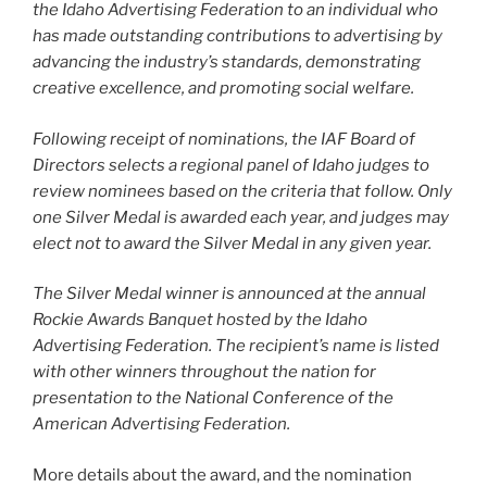
the Idaho Advertising Federation to an individual who
has made outstanding contributions to advertising by
advancing the industry’s standards, demonstrating
creative excellence, and promoting social welfare.
Following receipt of nominations, the IAF Board of
Directors selects a regional panel of Idaho judges to
review nominees based on the criteria that follow. Only
one Silver Medal is awarded each year, and judges may
elect not to award the Silver Medal in any given year.
The Silver Medal winner is announced at the annual
Rockie Awards Banquet hosted by the Idaho
Advertising Federation. The recipient’s name is listed
with other winners throughout the nation for
presentation to the National Conference of the
American Advertising Federation.
More details about the award, and the nomination