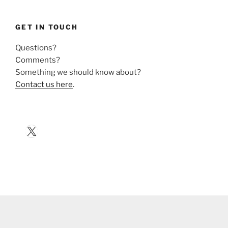
GET IN TOUCH
Questions?
Comments?
Something we should know about?
Contact us here
.
X