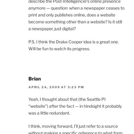
describe the Post-Intelligencer’s online presence
anymore — question: when a newspaper ceases to
print and only publishes online, does a website
become something other than a website? Is it still
a newspaper, just digital?
P.S. I think the Drake Cooper idea is a great one.
Will be fun to watch its progress.
Brian
APRIL 24, 2009 AT 3:23 PM
Yeah, I thought about that (the Seattle PI
“website”) after the fact — in hindsight it probably
was a little redundant.
I think, moving forward, I’ll just refer to a source
without making a specific reference to what form