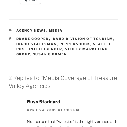
CATEGORIES
AGENCY NEWS
,
MEDIA
TAGS
DRAKE COOPER
,
IDAHO DIVISION OF TOURISM
,
IDAHO STATESMAN
,
PEPPERSHOCK
,
SEATTLE
POST INTELLIGENCER
,
STOLTZ MARKETING
GROUP
,
SUSAN G KOMEN
2 Replies to “Media Coverage of Treasure
Valley Agencies”
Russ Stoddard
APRIL 24, 2009 AT 1:03 PM
Not certain that “website” is the right vernacular to