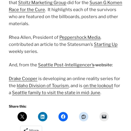
that
Stoltz Marketing Group
did for the
Susan G Komen
Race for the Cure
. It highlights each of the survivors
who are featured on the billboards, posters and other
materials.
Rhea Allen, President of
Peppershock Media
,
contributed an article to the Statesman’s
Starting Up
weekly series.
And, from the
Seattle Post-Intelligencer’
s
website
:
Drake Cooper
is developing an online reality series for
the
Idaho Division of Tourism
, and is
on the lookout
for
a
Seattle family to visit the state in mid-June
.
Share this:
More