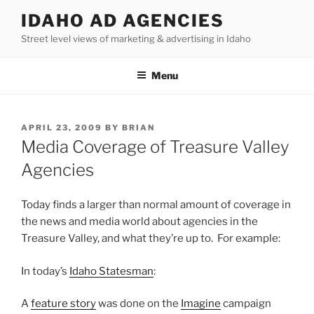
Skip
IDAHO AD AGENCIES
to
Street level views of marketing & advertising in Idaho
content
Menu
POSTED
APRIL 23, 2009
BY
BRIAN
ON
Media Coverage of Treasure Valley
Agencies
Today finds a larger than normal amount of coverage in
the news and media world about agencies in the
Treasure Valley, and what they’re up to. For example:
In today’s
Idaho Statesman
:
A
feature story
was done on the
Imagine
campaign