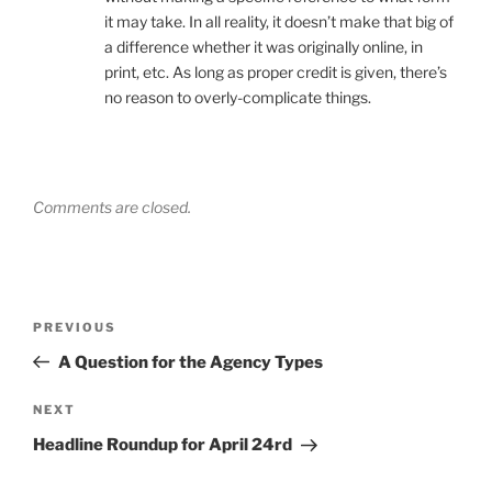
it may take. In all reality, it doesn’t make that big of
a difference whether it was originally online, in
print, etc. As long as proper credit is given, there’s
no reason to overly-complicate things.
Comments are closed.
Post
Previous
PREVIOUS
navigation
Post
A Question for the Agency Types
Next
NEXT
Post
Headline Roundup for April 24rd