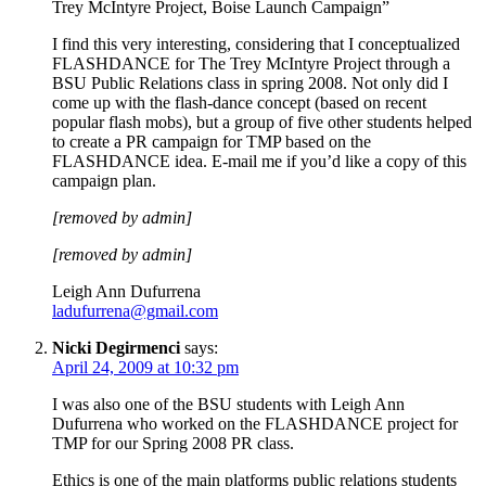
Trey McIntyre Project, Boise Launch Campaign”
I find this very interesting, considering that I conceptualized
FLASHDANCE for The Trey McIntyre Project through a
BSU Public Relations class in spring 2008. Not only did I
come up with the flash-dance concept (based on recent
popular flash mobs), but a group of five other students helped
to create a PR campaign for TMP based on the
FLASHDANCE idea. E-mail me if you’d like a copy of this
campaign plan.
[removed by admin]
[removed by admin]
Leigh Ann Dufurrena
ladufurrena@gmail.com
Nicki Degirmenci
says:
April 24, 2009 at 10:32 pm
I was also one of the BSU students with Leigh Ann
Dufurrena who worked on the FLASHDANCE project for
TMP for our Spring 2008 PR class.
Ethics is one of the main platforms public relations students