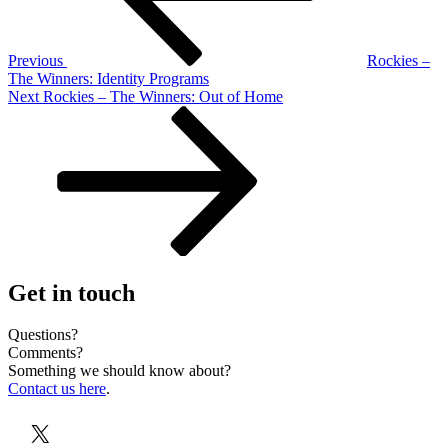
Previous
Rockies –
The Winners: Identity Programs
Next
Next
Rockies – The Winners: Out of Home
Post
Get in touch
Questions?
Comments?
Something we should know about?
Contact us here
.
X