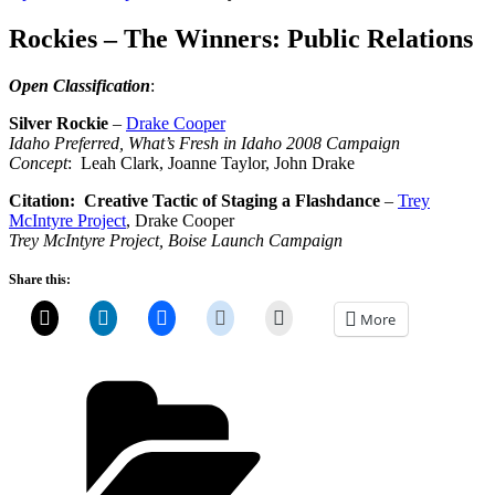
on
Rockies – The Winners: Public Relations
Open Classification
:
Silver Rockie
–
Drake Cooper
Idaho Preferred, What’s Fresh in Idaho 2008 Campaign
Concept
: Leah Clark, Joanne Taylor, John Drake
Citation: Creative Tactic of Staging a Flashdance
–
Trey
McIntyre Project
, Drake Cooper
Trey McIntyre Project, Boise Launch Campaign
Share this:
More
Categories