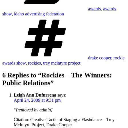
awards
,
awards
show
,
idaho advertising federation
Tags
drake cooper
,
rockie
awards show
,
rockies
,
trey mcintyre project
6 Replies to “Rockies – The Winners:
Public Relations”
Leigh Ann Dufurrena
says:
April 24, 2009 at 9:31 pm
“
[removed by admin]
Citation: Creative Tactic of Staging a Flashdance – Trey
McIntyre Project, Drake Cooper