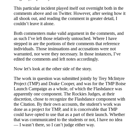
This particular incident played itself out overnight both in the
comments above and on Twitter. However, after seeing how it
all shook out, and reading the comment in greater detail, I
couldn’t leave it alone.
Both commenters make valid argument in the comments, and
as such I’ve left those relatively untouched. Where I have
stepped in are the portions of their comments that reference
individuals. Those insinuations and accusations were not
warranted, nor were they necessary. In those instances, I’ve
edited the comments and left notes accordingly.
Now let’s look at the other side of the story.
The work in question was submitted jointly by Trey McIntyre
Project (TMP) and Drake Cooper, and was for the TMP Boise
Launch Campaign as a whole, of which the Flashdance was
apparently one component. The Rockies Judges, at their
discretion, chose to recognize the Flashdance component with
the Citation. By their own accounts, the student’s work was
done as a project for TMP, and it is conceivable that TMP
could have opted to use that as a part of their launch. Whether
that was communicated to the students or not, I have no idea
— I wasn’t there, so I can’t judge either way.