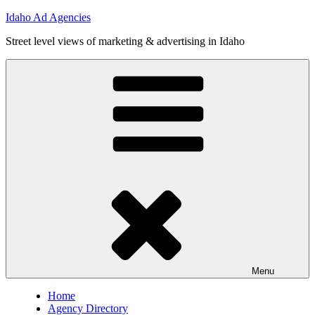
Skip
Idaho Ad Agencies
to
Street level views of marketing & advertising in Idaho
content
Menu
Home
Agency Directory