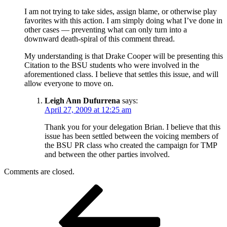
I am not trying to take sides, assign blame, or otherwise play
favorites with this action. I am simply doing what I’ve done in
other cases — preventing what can only turn into a
downward death-spiral of this comment thread.
My understanding is that Drake Cooper will be presenting this
Citation to the BSU students who were involved in the
aforementioned class. I believe that settles this issue, and will
allow everyone to move on.
Leigh Ann Dufurrena
says:
April 27, 2009 at 12:25 am
Thank you for your delegation Brian. I believe that this
issue has been settled between the voicing members of
the BSU PR class who created the campaign for TMP
and between the other parties involved.
Comments are closed.
Post
Previous
Post
navigation