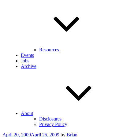
Resources
Events
Jobs
Archive
About
Disclosures
Privacy Policy
Posted
April 20, 2009
April 25, 2009
by
Brian