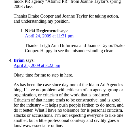
mock PR agency “Atomic PR” from Joanne Taylor’s spring
2008 class.
Thanks Drake Cooper and Joanne Taylor for taking action,
and understanding my position.
Nicki Degirmenci
says:
April 24, 2009 at 11:31 pm
Thanks Leigh Ann Dufurrena and Joanne Taylor/Drake
Cooper. Happy to see the misunderstanding clear.
Brian
says:
April 25, 2009 at 8:22 pm
Okay, time for me to step in here.
As has been the case since day one of the Idaho Ad Agencies
blog, I have no problem with criticism of an agency, group or
organization, or criticism of the work that is produced.
Criticism of that nature tends to be constructive, and is good
for the industry – it helps push people farther, to do more, and
do it better. What I have no tolerance for is personal criticism,
attacks or accusations. I’m not expecting everyone to like one
another, but a little professional courtesy and civility goes a
long way, especially online.