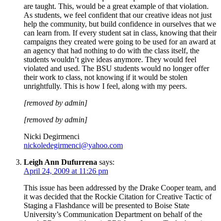
are taught. This, would be a great example of that violation.
As students, we feel confident that our creative ideas not just
help the community, but build confidence in ourselves that we
can learn from. If every student sat in class, knowing that their
campaigns they created were going to be used for an award at
an agency that had nothing to do with the class itself, the
students wouldn’t give ideas anymore. They would feel
violated and used. The BSU students would no longer offer
their work to class, not knowing if it would be stolen
unrightfully. This is how I feel, along with my peers.
[removed by admin]
[removed by admin]
Nicki Degirmenci
nickoledegirmenci@yahoo.com
Leigh Ann Dufurrena
says:
April 24, 2009 at 11:26 pm
This issue has been addressed by the Drake Cooper team, and
it was decided that the Rockie Citation for Creative Tactic of
Staging a Flashdance will be presented to Boise State
University’s Communication Department on behalf of the