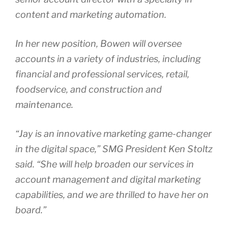
content and marketing automation.
In her new position, Bowen will oversee
accounts in a variety of industries, including
financial and professional services, retail,
foodservice, and construction and
maintenance.
“Jay is an innovative marketing game-changer
in the digital space,” SMG President Ken Stoltz
said. “She will help broaden our services in
account management and digital marketing
capabilities, and we are thrilled to have her on
board.”