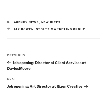
CATEGORIES
AGENCY NEWS
,
NEW HIRES
TAGS
JAY BOWEN
,
STOLTZ MARKETING GROUP
Post
Previous
PREVIOUS
navigation
Post
Job opening: Director of Client Services at
DaviesMoore
Next
NEXT
Post
Job opening: Art Director at Rizen Creative