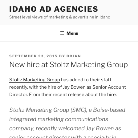
Skip
IDAHO AD AGENCIES
to
Street level views of marketing & advertising in Idaho
content
Menu
POSTED
SEPTEMBER 23, 2015
BY
BRIAN
ON
New hire at Stoltz Marketing Group
Stoltz Marketing Group
has added to their staff
recently, with the hire of Jay Bowen as Senior Account
Director. From their
recent release about the hire
:
Stoltz Marketing Group (SMG), a Boise-based
integrated marketing communications
company, recently welcomed Jay Bowen as
senior account director with a specialty in