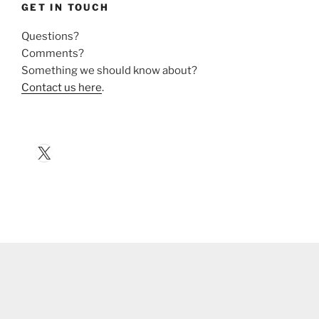
GET IN TOUCH
Questions?
Comments?
Something we should know about?
Contact us here
.
X