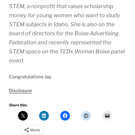
STEM, a nonprofit that raises scholarship
money for young women who want to study
STEM subjects in Idaho. She is also on the
board of directors for the Boise Advertising
Federation and recently represented the
STEM space on the TEDx Woman Boise panel
event.
Congratulations Jay.
Disclosure
Share this:
More