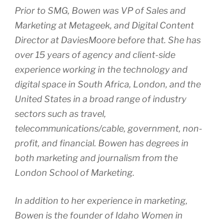
Prior to SMG, Bowen was VP of Sales and
Marketing at Metageek, and Digital Content
Director at DaviesMoore before that. She has
over 15 years of agency and client-side
experience working in the technology and
digital space in South Africa, London, and the
United States in a broad range of industry
sectors such as travel,
telecommunications/cable, government, non-
profit, and financial. Bowen has degrees in
both marketing and journalism from the
London School of Marketing.
In addition to her experience in marketing,
Bowen is the founder of Idaho Women in