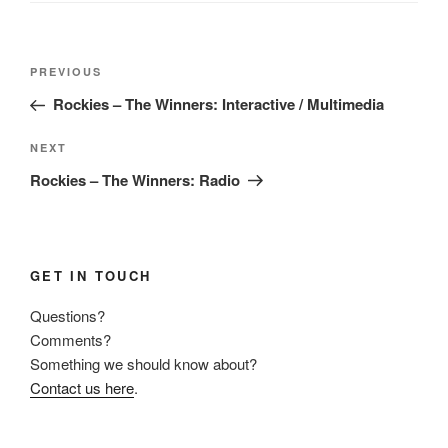
Post
Previous
PREVIOUS
navigation
Post
Rockies – The Winners: Interactive / Multimedia
Next
NEXT
Post
Rockies – The Winners: Radio
GET IN TOUCH
Questions?
Comments?
Something we should know about?
Contact us here
.