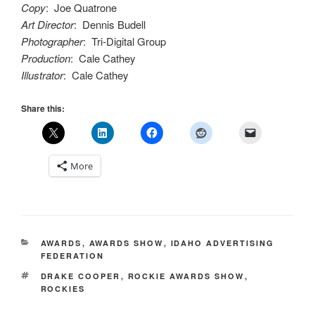
Copy
: Joe Quatrone
Art Director
: Dennis Budell
Photographer
: Tri-Digital Group
Production
: Cale Cathey
Illustrator
: Cale Cathey
Share this:
More
CATEGORIES
AWARDS
,
AWARDS SHOW
,
IDAHO ADVERTISING
FEDERATION
TAGS
DRAKE COOPER
,
ROCKIE AWARDS SHOW
,
ROCKIES