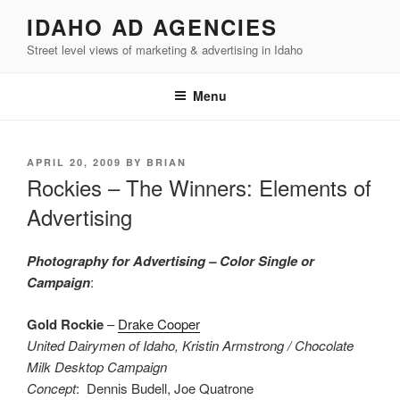
Skip
IDAHO AD AGENCIES
to
Street level views of marketing & advertising in Idaho
content
Menu
POSTED
APRIL 20, 2009
BY
BRIAN
ON
Rockies – The Winners: Elements of
Advertising
Photography for Advertising – Color Single or
Campaign
:
Gold Rockie
–
Drake Cooper
United Dairymen of Idaho, Kristin Armstrong / Chocolate
Milk Desktop Campaign
Concept
: Dennis Budell, Joe Quatrone