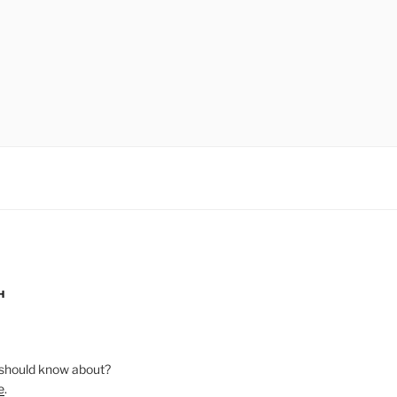
H
should know about?
e
.