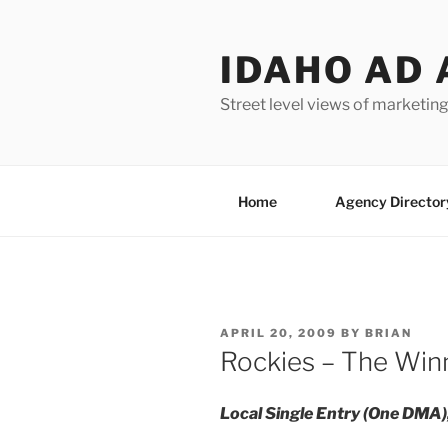
Skip
to
IDAHO AD 
content
Street level views of marketing
Home
Agency Director
POSTED
APRIL 20, 2009
BY
BRIAN
ON
Rockies – The Win
Local Single Entry (One DMA)