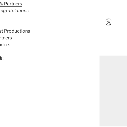
& Partners
ngratulations
X
st Productions
rtners
nders
th
:
r