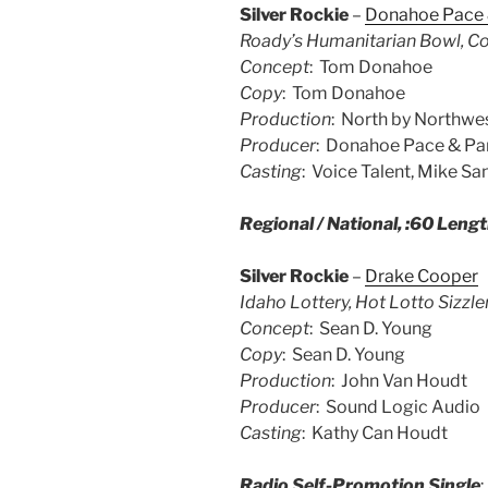
Silver Rockie
–
Donahoe Pace 
Roady’s Humanitarian Bowl, Co
Concept
: Tom Donahoe
Copy
: Tom Donahoe
Production
: North by Northwe
Producer
: Donahoe Pace & Pa
Casting
: Voice Talent, Mike Sa
Regional / National, :60 Leng
Silver Rockie
–
Drake Cooper
Idaho Lottery, Hot Lotto Sizzle
Concept
: Sean D. Young
Copy
: Sean D. Young
Production
: John Van Houdt
Producer
: Sound Logic Audio
Casting
: Kathy Can Houdt
Radio Self-Promotion Single
: