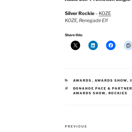
Silver Rockie
–
KOZE
KOZE, Renegade Elf
Share this:
CATEGORIES
AWARDS
,
AWARDS SHOW
,
TAGS
DONAHOE PACE & PARTNE
AWARDS SHOW
,
ROCKIES
Post
Previous
PREVIOUS