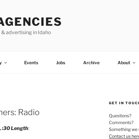
AGENCIES
 & advertising in Idaho
y
Events
Jobs
Archive
About
GET IN TOUC
ners: Radio
Questions?
Comments?
, :30 Length
:
Something we 
Contact us her