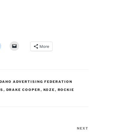
More
IDAHO ADVERTISING FEDERATION
RS
,
DRAKE COOPER
,
KOZE
,
ROCKIE
NEXT
Next