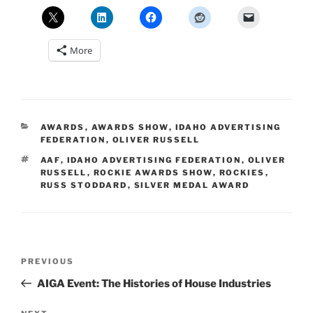
More
CATEGORIES
AWARDS
,
AWARDS SHOW
,
IDAHO ADVERTISING
FEDERATION
,
OLIVER RUSSELL
TAGS
AAF
,
IDAHO ADVERTISING FEDERATION
,
OLIVER
RUSSELL
,
ROCKIE AWARDS SHOW
,
ROCKIES
,
RUSS STODDARD
,
SILVER MEDAL AWARD
Post
Previous
PREVIOUS
navigation
Post
AIGA Event: The Histories of House Industries