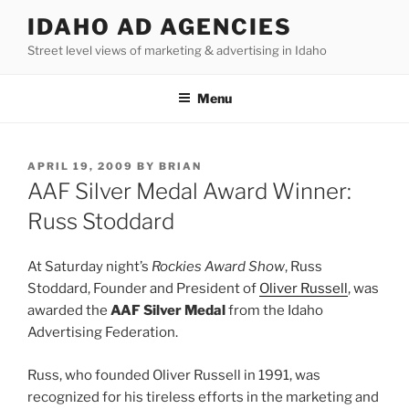
Skip
IDAHO AD AGENCIES
to
Street level views of marketing & advertising in Idaho
content
Menu
POSTED
APRIL 19, 2009
BY
BRIAN
ON
AAF Silver Medal Award Winner:
Russ Stoddard
At Saturday night’s
Rockies Award Show
, Russ
Stoddard, Founder and President of
Oliver Russell
, was
awarded the
AAF Silver Medal
from the Idaho
Advertising Federation.
Russ, who founded Oliver Russell in 1991, was
recognized for his tireless efforts in the marketing and