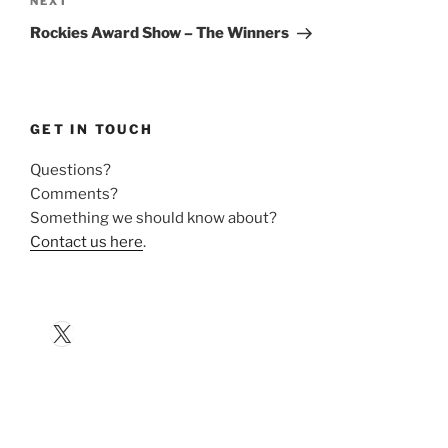
Next
NEXT
Post
Rockies Award Show – The Winners
GET IN TOUCH
Questions?
Comments?
Something we should know about?
Contact us here
.
X