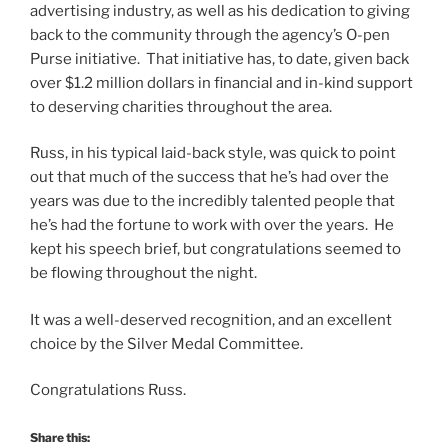
advertising industry, as well as his dedication to giving
back to the community through the agency’s O-pen
Purse initiative. That initiative has, to date, given back
over $1.2 million dollars in financial and in-kind support
to deserving charities throughout the area.
Russ, in his typical laid-back style, was quick to point
out that much of the success that he’s had over the
years was due to the incredibly talented people that
he’s had the fortune to work with over the years. He
kept his speech brief, but congratulations seemed to
be flowing throughout the night.
It was a well-deserved recognition, and an excellent
choice by the Silver Medal Committee.
Congratulations Russ.
Share this: