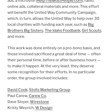
ads, a microsite (
HelpTheMostPeople.com
), radio,
online ads, collateral materials and more. This effort
will benefit the United Way Community Campaign,
which, in turn, allows the United Way to help over 30
local charities with funding each year, such as
Big
Brothers Big Sisters
,
The Idaho Foodbank
,
Girl Scouts
,
and more.
This work was done entirely on a pro-bono basis, and
those involved sacrificed a great deal of time — often
their personal time, before or after business hours —
to make it happen. At the very least, they deserve
some recognition for their efforts. In no particular
order, the group involved includes:
David Cook
,
Stoltz Marketing Group
Paul Carew,
Carew Co
.
Dave Sloyer,
Wirestone
Kristy Weyrich,
W Design