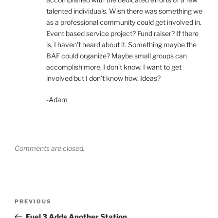
talented individuals. Wish there was something we
as a professional community could get involved in.
Event based service project? Fund raiser? If there
is, I haven’t heard about it. Something maybe the
BAF could organize? Maybe small groups can
accomplish more, I don’t know. I want to get
involved but I don’t know how. Ideas?
-Adam
Comments are closed.
Post
Previous
PREVIOUS
navigation
Post
Fuel 3 Adds Another Station