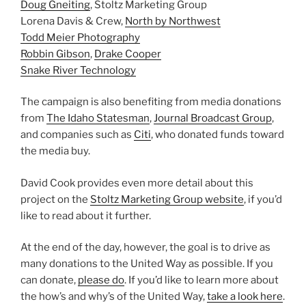
Doug Gneiting
, Stoltz Marketing Group
Lorena Davis & Crew,
North by Northwest
Todd Meier Photography
Robbin Gibson
,
Drake Cooper
Snake River Technology
The campaign is also benefiting from media donations
from
The Idaho Statesman
,
Journal Broadcast Group
,
and companies such as
Citi
, who donated funds toward
the media buy.
David Cook provides even more detail about this
project on the
Stoltz Marketing Group website
, if you’d
like to read about it further.
At the end of the day, however, the goal is to drive as
many donations to the United Way as possible. If you
can donate,
please do
. If you’d like to learn more about
the how’s and why’s of the United Way,
take a look here
.