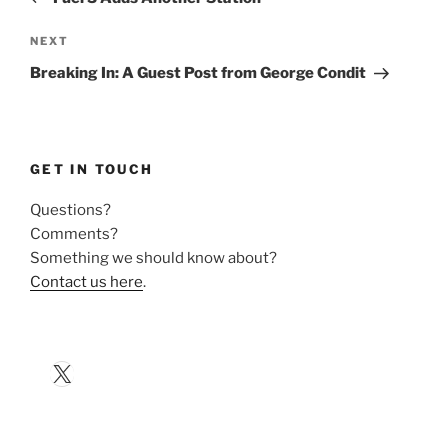
Next
NEXT
Post
Breaking In: A Guest Post from George Condit
GET IN TOUCH
Questions?
Comments?
Something we should know about?
Contact us here
.
X