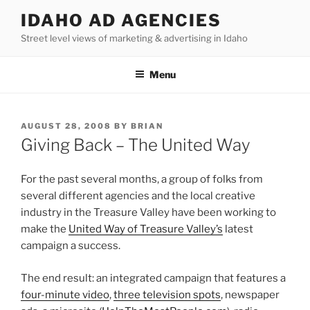
Skip
IDAHO AD AGENCIES
to
Street level views of marketing & advertising in Idaho
content
Menu
POSTED
AUGUST 28, 2008
BY
BRIAN
ON
Giving Back – The United Way
For the past several months, a group of folks from
several different agencies and the local creative
industry in the Treasure Valley have been working to
make the
United Way of Treasure Valley’s
latest
campaign a success.
The end result: an integrated campaign that features a
four-minute video
,
three television spots
, newspaper