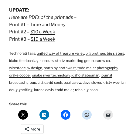
UPDATE:
Here are PDFs of the print ads –
Print #1 –
Time and Money
Print #2 –
$10 a Week
Print #3 –
$19 a Week
Technorati tags:
united way of treasure valley
,
big brothers big sisters
,
idaho foodbank
,
girl scouts
,
stoltz marketing group
,
carew co
,
wirestone
,
w design
,
north by northwest
,
todd meier photography
,
drake cooper
,
snake river technology
,
idaho statesman
,
journal
broadcast group
,
citi
,
david cook
,
paul carew
,
dave sloyer
,
kristy weyrich
,
doug gneiting
,
lorena davis
,
todd meier
,
robbin gibson
Share this:
More