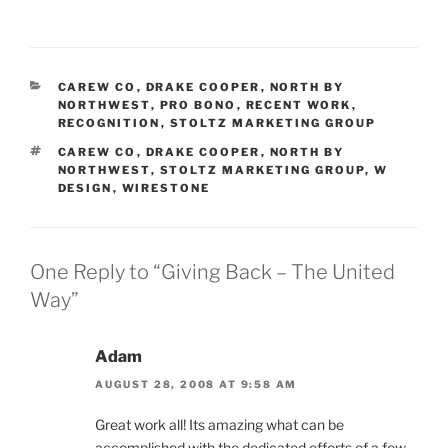
CATEGORIES
CAREW CO
,
DRAKE COOPER
,
NORTH BY
NORTHWEST
,
PRO BONO
,
RECENT WORK
,
RECOGNITION
,
STOLTZ MARKETING GROUP
TAGS
CAREW CO
,
DRAKE COOPER
,
NORTH BY
NORTHWEST
,
STOLTZ MARKETING GROUP
,
W
DESIGN
,
WIRESTONE
One Reply to “Giving Back – The United
Way”
Adam
AUGUST 28, 2008 AT 9:58 AM
Great work all! Its amazing what can be
accomplished with the dedicated efforts of a few